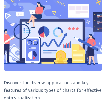
Discover the diverse applications and key
features of various types of charts for effective
data visualization.