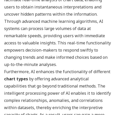
users to obtain instantaneous interpretations and
uncover hidden patterns within the information.
Through advanced machine learning algorithms, AI
systems can process large volumes of data at
remarkable speeds, providing users with immediate
access to valuable insights. This real-time functionality
empowers decision-makers to respond swiftly to
changing trends and make informed choices based on
up-to-the-minute analyses.
Furthermore, AI enhances the functionality of different
chart types
by offering advanced analytical
capabilities that go beyond traditional methods. The
intelligent processing power of AI enables it to identify
complex relationships, anomalies, and correlations
within datasets, thereby enriching the interpretive
capacity of charts. As a result, users can gain a more