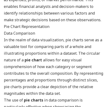
enables financial analysts and decision-makers to
identify relationships between various factors and
make strategic decisions based on these observations.
Pie Chart Representation
Data Comparison
In the realm of data visualization, pie charts serve as a
valuable tool for comparing parts of a whole and
illustrating proportions within a dataset. The circular
nature of a
pie chart
allows for easy visual
comprehension of how each category or segment
contributes to the overall composition. By representing
percentages and proportions through distinct slices,
pie charts provide a clear depiction of the relative
magnitudes within the data set.
The use of
pie charts
in data comparison is
particularly effective when showcasing the