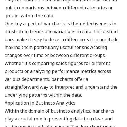
quick comparisons between different categories or
groups within the data.
One key aspect of bar charts is their effectiveness in
illustrating trends and variations in data. The distinct
bars make it easy to discern differences in magnitude,
making them particularly useful for showcasing
changes over time or between different groups.
Whether it's comparing sales figures for different
products or analyzing performance metrics across
various departments, bar charts offer a
straightforward way to interpret and understand the
underlying patterns within the data.
Application in Business Analytics
Within the domain of business analytics, bar charts
play a crucial role in presenting data in a clear and
easily understandable manner. The
bar chart use
is