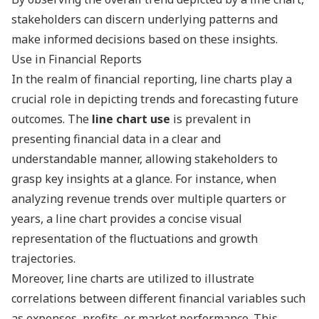
stakeholders can discern underlying patterns and
make informed decisions based on these insights.
Use in Financial Reports
In the realm of financial reporting, line charts play a
crucial role in depicting trends and forecasting future
outcomes. The
line chart use
is prevalent in
presenting financial data in a clear and
understandable manner, allowing stakeholders to
grasp key insights at a glance. For instance, when
analyzing revenue trends over multiple quarters or
years, a line chart provides a concise visual
representation of the fluctuations and growth
trajectories.
Moreover, line charts are utilized to illustrate
correlations between different financial variables such
as expenses, profits, or market performance. This