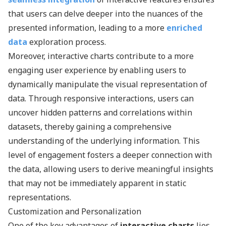
that users can delve deeper into the nuances of the
presented information, leading to a more
enriched
data
exploration process.
Moreover, interactive charts contribute to a more
engaging user experience by enabling users to
dynamically manipulate the visual representation of
data. Through responsive interactions, users can
uncover hidden patterns and correlations within
datasets, thereby gaining a comprehensive
understanding of the underlying information. This
level of engagement fosters a deeper connection with
the data, allowing users to derive meaningful insights
that may not be immediately apparent in static
representations.
Customization and Personalization
One of the key advantages of
interactive charts
lies