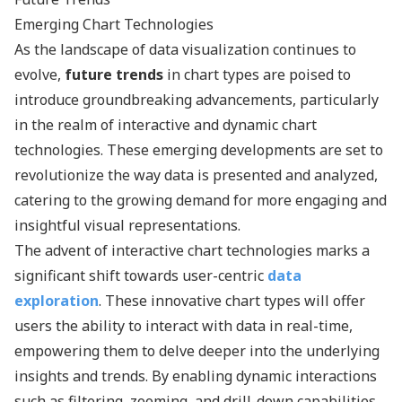
Emerging Chart Technologies
As the landscape of data visualization continues to
evolve,
future trends
in chart types are poised to
introduce groundbreaking advancements, particularly
in the realm of interactive and dynamic chart
technologies. These emerging developments are set to
revolutionize the way data is presented and analyzed,
catering to the growing demand for more engaging and
insightful visual representations.
The advent of interactive chart technologies marks a
significant shift towards user-centric
data
exploration
. These innovative chart types will offer
users the ability to interact with data in real-time,
empowering them to delve deeper into the underlying
insights and trends. By enabling dynamic interactions
such as filtering, zooming, and drill-down capabilities,