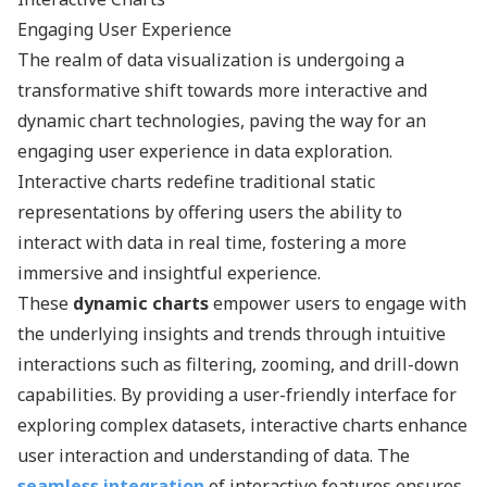
Engaging User Experience
The realm of data visualization is undergoing a
transformative shift towards more interactive and
dynamic chart technologies, paving the way for an
engaging user experience in data exploration.
Interactive charts redefine traditional static
representations by offering users the ability to
interact with data in real time, fostering a more
immersive and insightful experience.
These
dynamic charts
empower users to engage with
the underlying insights and trends through intuitive
interactions such as filtering, zooming, and drill-down
capabilities. By providing a user-friendly interface for
exploring complex datasets, interactive charts enhance
user interaction and understanding of data. The
seamless integration
of interactive features ensures