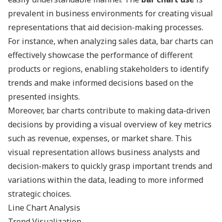
prevalent in business environments for creating visual
representations that aid decision-making processes.
For instance, when analyzing sales data, bar charts can
effectively showcase the performance of different
products or regions, enabling stakeholders to identify
trends and make informed decisions based on the
presented insights.
Moreover, bar charts contribute to making data-driven
decisions by providing a visual overview of key metrics
such as revenue, expenses, or market share. This
visual representation allows business analysts and
decision-makers to quickly grasp important trends and
variations within the data, leading to more informed
strategic choices.
Line Chart Analysis
Trend Visualization