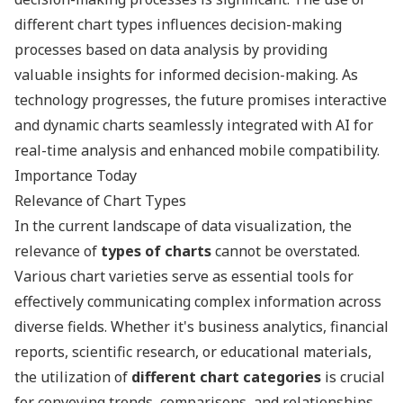
different chart types influences decision-making
processes based on data analysis by providing
valuable insights for informed decision-making. As
technology progresses, the future promises interactive
and dynamic charts seamlessly integrated with AI for
real-time analysis and enhanced mobile compatibility.
Importance Today
Relevance of Chart Types
In the current landscape of data visualization, the
relevance of
types of charts
cannot be overstated.
Various chart varieties serve as essential tools for
effectively communicating complex information across
diverse fields. Whether it's business analytics, financial
reports, scientific research, or educational materials,
the utilization of
different chart categories
is crucial
for conveying trends, comparisons, and relationships