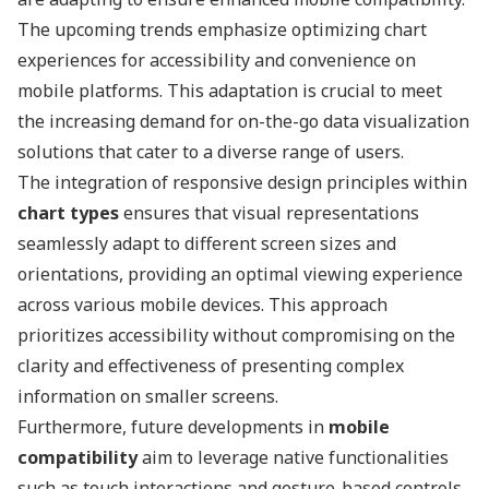
The upcoming trends emphasize optimizing chart
experiences for accessibility and convenience on
mobile platforms. This adaptation is crucial to meet
the increasing demand for on-the-go data visualization
solutions that cater to a diverse range of users.
The integration of responsive design principles within
chart types
ensures that visual representations
seamlessly adapt to different screen sizes and
orientations, providing an optimal viewing experience
across various mobile devices. This approach
prioritizes accessibility without compromising on the
clarity and effectiveness of presenting complex
information on smaller screens.
Furthermore, future developments in
mobile
compatibility
aim to leverage native functionalities
such as touch interactions and gesture-based controls