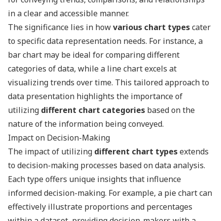
in a clear and accessible manner.
The significance lies in how
various chart types
cater
to specific data representation needs. For instance, a
bar chart may be ideal for comparing different
categories of data, while a line chart excels at
visualizing trends over time. This tailored approach to
data presentation highlights the importance of
utilizing
different chart categories
based on the
nature of the information being conveyed.
Impact on Decision-Making
The impact of utilizing
different chart types
extends
to decision-making processes based on data analysis.
Each type offers unique insights that influence
informed decision-making. For example, a pie chart can
effectively illustrate proportions and percentages
within a dataset, providing decision-makers with a