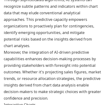
recognize subtle patterns and indicators within chart
data that may elude conventional analytical
approaches. This predictive capacity empowers
organizations to proactively plan for contingencies,
identify emerging opportunities, and mitigate
potential risks based on the insights derived from
chart analyses.
Moreover, the integration of AI-driven predictive
capabilities enhances decision-making processes by
providing stakeholders with foresight into potential
outcomes. Whether it's projecting sales figures, market
trends, or resource allocation strategies, the predictive
insights derived from chart data analysis enable
decision-makers to make strategic choices with greater
confidence and precision.
Interactive Charts