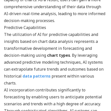
comprehensive understanding of their data through
AI-driven real-time analysis, leading to more informed
decision-making processes.
Predictive Capabilities
The utilization of AI for predictive capabilities and
insights based on chart data analysis represents a
transformative development in forecasting and
decision-making using
chart types
. By leveraging
advanced predictive modeling techniques, AI systems
can extrapolate future trends and outcomes based on
historical
data patterns
present within various
charts.
AI incorporation contributes significantly to
forecasting by enabling users to anticipate potential
scenarios and trends with a high degree of accuracy.
Through sophisticated algorithms, AI systems can