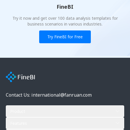
FineBI
Try it now and get over 100 data analysis templates for
business scenarios in various industries.
Try FineBI for Free
Contact Us: international@fanruan.com
Product
Features