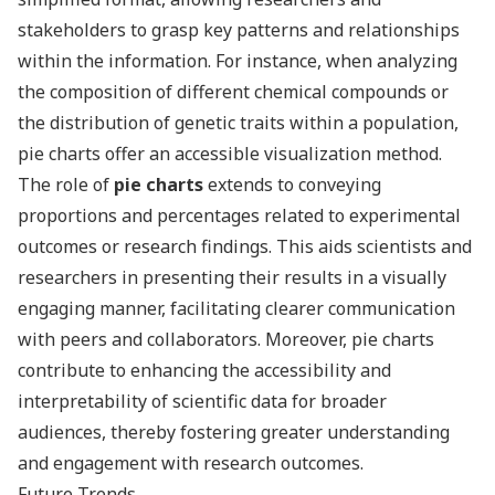
stakeholders to grasp key patterns and relationships
within the information. For instance, when analyzing
the composition of different chemical compounds or
the distribution of genetic traits within a population,
pie charts offer an accessible visualization method.
The role of
pie charts
extends to conveying
proportions and percentages related to experimental
outcomes or research findings. This aids scientists and
researchers in presenting their results in a visually
engaging manner, facilitating clearer communication
with peers and collaborators. Moreover, pie charts
contribute to enhancing the accessibility and
interpretability of scientific data for broader
audiences, thereby fostering greater understanding
and engagement with research outcomes.
Future Trends