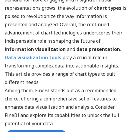
representations grows, the evolution of
chart types
is
poised to revolutionize the way information is
presented and analyzed. Overall, the continued
advancement of chart technologies underscores their
indispensable role in shaping the future of
information visualization
and
data presentation
.
Data visualization tools
play a crucial role in
transforming complex data into actionable insights.
This article provides a range of chart types to suit
different needs.
Among them, FineBI stands out as a recommended
choice, offering a comprehensive set of features to
enhance data visualization and analysis. Consider
FineBI and explore its capabilities to unlock the full
potential of your data.