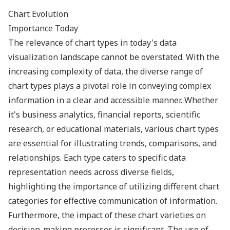
Chart Evolution
Importance Today
The relevance of chart types in today's data
visualization landscape cannot be overstated. With the
increasing complexity of data, the diverse range of
chart types plays a pivotal role in conveying complex
information in a clear and accessible manner. Whether
it's business analytics, financial reports, scientific
research, or educational materials, various chart types
are essential for illustrating trends, comparisons, and
relationships. Each type caters to specific data
representation needs across diverse fields,
highlighting the importance of utilizing different chart
categories for effective communication of information.
Furthermore, the impact of these chart varieties on
decision-making processes is significant. The use of