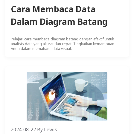
Cara Membaca Data
Dalam Diagram Batang
Pelajari cara membaca diagram batang dengan efektif untuk
analisis data yang akurat dan cepat. Tingkatkan kemampuan
Anda dalam memahami data visual.
2024-08-22
By
Lewis