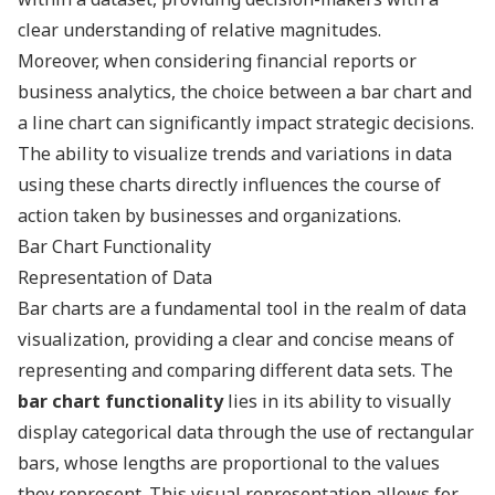
clear understanding of relative magnitudes.
Moreover, when considering financial reports or
business analytics, the choice between a bar chart and
a line chart can significantly impact strategic decisions.
The ability to visualize trends and variations in data
using these charts directly influences the course of
action taken by businesses and organizations.
Bar Chart Functionality
Representation of Data
Bar charts are a fundamental tool in the realm of data
visualization, providing a clear and concise means of
representing and comparing different data sets. The
bar chart functionality
lies in its ability to visually
display categorical data through the use of rectangular
bars, whose lengths are proportional to the values
they represent. This visual representation allows for