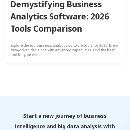
Demystifying Business
Analytics Software: 2026
Tools Comparison
Explore the top business analytics software tools for 2026. Drive
data-driven decisions with advanced capabilities. Find the best
tool for your needs!
Start a new journey of business
intelligence and big data analysis with