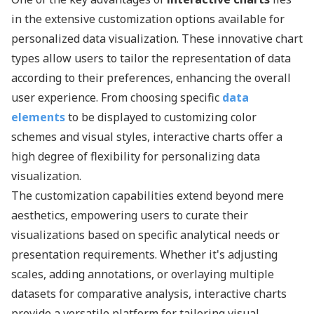
in the extensive customization options available for
personalized data visualization. These innovative chart
types allow users to tailor the representation of data
according to their preferences, enhancing the overall
user experience. From choosing specific
data
elements
to be displayed to customizing color
schemes and visual styles, interactive charts offer a
high degree of flexibility for personalizing data
visualization.
The customization capabilities extend beyond mere
aesthetics, empowering users to curate their
visualizations based on specific analytical needs or
presentation requirements. Whether it's adjusting
scales, adding annotations, or overlaying multiple
datasets for comparative analysis, interactive charts
provide a versatile platform for tailoring visual