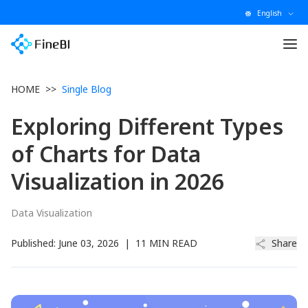
English
HOME
>>
Single Blog
Exploring Different Types
of Charts for Data
Visualization in 2026
Data Visualization
Published:
June 03, 2026
|
11 MIN READ
Share