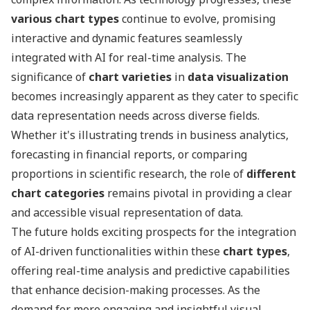
various chart types
continue to evolve, promising
interactive and dynamic features seamlessly
integrated with AI for real-time analysis. The
significance of
chart varieties
in
data visualization
becomes increasingly apparent as they cater to specific
data representation needs across diverse fields.
Whether it's illustrating trends in business analytics,
forecasting in financial reports, or comparing
proportions in scientific research, the role of
different
chart categories
remains pivotal in providing a clear
and accessible visual representation of data.
The future holds exciting prospects for the integration
of AI-driven functionalities within these
chart types
,
offering real-time analysis and predictive capabilities
that enhance decision-making processes. As the
demand for more engaging and insightful visual