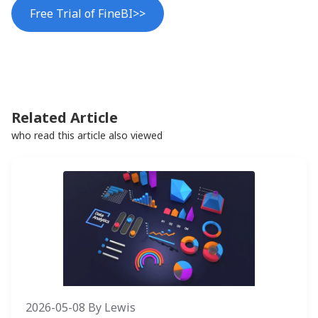
Free Trial of FineBI>>
Related Article
who read this article also viewed
2026-05-08
By
Lewis