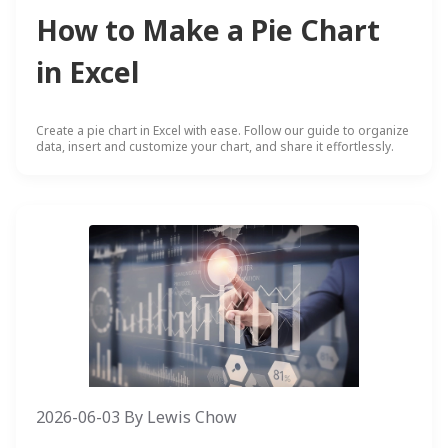
How to Make a Pie Chart
in Excel
Create a pie chart in Excel with ease. Follow our guide to organize
data, insert and customize your chart, and share it effortlessly.
2026-06-03
By
Lewis Chow