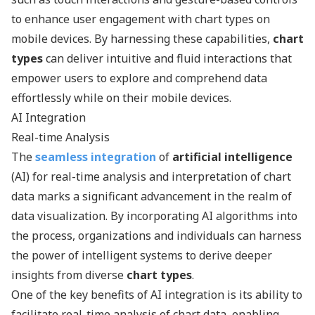
to enhance user engagement with chart types on
mobile devices. By harnessing these capabilities,
chart
types
can deliver intuitive and fluid interactions that
empower users to explore and comprehend data
effortlessly while on their mobile devices.
AI Integration
Real-time Analysis
The
seamless integration
of
artificial intelligence
(AI) for real-time analysis and interpretation of chart
data marks a significant advancement in the realm of
data visualization. By incorporating AI algorithms into
the process, organizations and individuals can harness
the power of intelligent systems to derive deeper
insights from diverse
chart types
.
One of the key benefits of AI integration is its ability to
facilitate real-time analysis of chart data, enabling