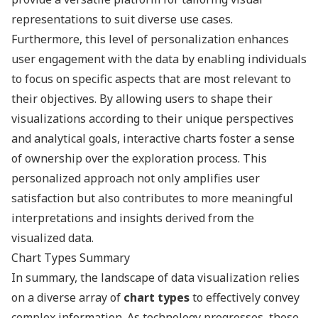
representations to suit diverse use cases.
Furthermore, this level of personalization enhances
user engagement with the data by enabling individuals
to focus on specific aspects that are most relevant to
their objectives. By allowing users to shape their
visualizations according to their unique perspectives
and analytical goals, interactive charts foster a sense
of ownership over the exploration process. This
personalized approach not only amplifies user
satisfaction but also contributes to more meaningful
interpretations and insights derived from the
visualized data.
Chart Types Summary
In summary, the landscape of data visualization relies
on a diverse array of
chart types
to effectively convey
complex information. As technology progresses, these