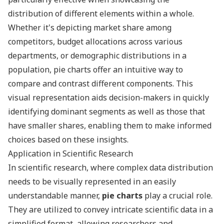
distribution of different elements within a whole.
Whether it's depicting market share among
competitors, budget allocations across various
departments, or demographic distributions in a
population, pie charts offer an intuitive way to
compare and contrast different components. This
visual representation aids decision-makers in quickly
identifying dominant segments as well as those that
have smaller shares, enabling them to make informed
choices based on these insights.
Application in Scientific Research
In scientific research, where complex data distribution
needs to be visually represented in an easily
understandable manner,
pie charts
play a crucial role.
They are utilized to convey intricate scientific data in a
simplified format, allowing researchers and