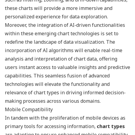
these charts will provide a more immersive and
personalized experience for data exploration.
Moreover, the integration of AI-driven functionalities
within these emerging chart technologies is set to
redefine the landscape of data visualization. The
incorporation of AI algorithms will enable real-time
analysis and interpretation of chart data, offering
users instant access to valuable insights and predictive
capabilities. This seamless fusion of advanced
technologies will elevate the functionality and
relevance of chart types in driving informed decision-
making processes across various domains.
Mobile Compatibility
In tandem with the proliferation of mobile devices as
primary tools for accessing information,
chart types
are adapting to ensure enhanced mobile compatibility.