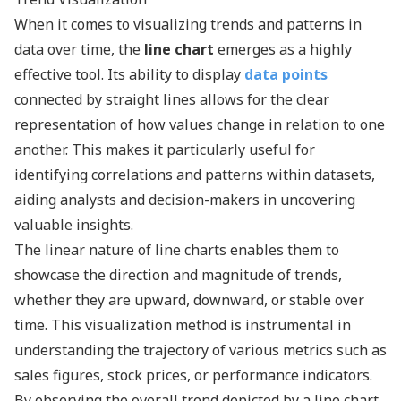
When it comes to visualizing trends and patterns in
data over time, the
line chart
emerges as a highly
effective tool. Its ability to display
data points
connected by straight lines allows for the clear
representation of how values change in relation to one
another. This makes it particularly useful for
identifying correlations and patterns within datasets,
aiding analysts and decision-makers in uncovering
valuable insights.
The linear nature of line charts enables them to
showcase the direction and magnitude of trends,
whether they are upward, downward, or stable over
time. This visualization method is instrumental in
understanding the trajectory of various metrics such as
sales figures, stock prices, or performance indicators.
By observing the overall trend depicted by a line chart,