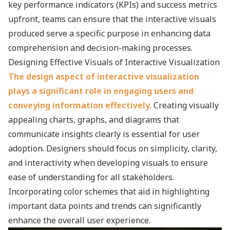
key performance indicators (KPIs) and success metrics
upfront, teams can ensure that the interactive visuals
produced serve a specific purpose in enhancing data
comprehension and decision-making processes.
Designing Effective Visuals of Interactive Visualization
The design aspect of interactive visualization
plays a significant role in engaging users and
conveying information effectively.
Creating visually
appealing charts, graphs, and diagrams that
communicate insights clearly is essential for user
adoption. Designers should focus on simplicity, clarity,
and interactivity when developing visuals to ensure
ease of understanding for all stakeholders.
Incorporating color schemes that aid in highlighting
important data points and trends can significantly
enhance the overall user experience.