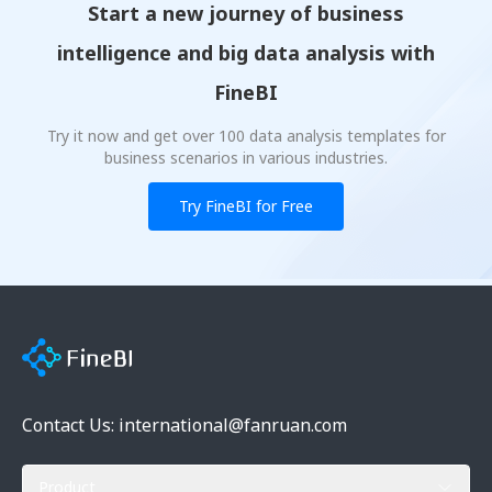
Start a new journey of business
intelligence and big data analysis with
FineBI
Try it now and get over 100 data analysis templates for
business scenarios in various industries.
Try FineBI for Free
Contact Us: international@fanruan.com
Product