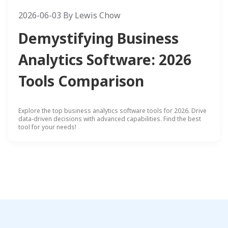
2026-06-03
By
Lewis Chow
Demystifying Business
Analytics Software: 2026
Tools Comparison
Explore the top business analytics software tools for 2026. Drive
data-driven decisions with advanced capabilities. Find the best
tool for your needs!