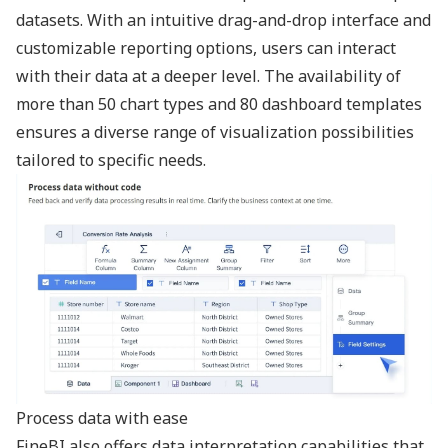
datasets. With an intuitive drag-and-drop interface and
customizable reporting options, users can interact
with their data at a deeper level. The availability of
more than 50 chart types and 80 dashboard templates
ensures a diverse range of visualization possibilities
tailored to specific needs.
Process data with ease
FineBI also offers data interpretation capabilities that