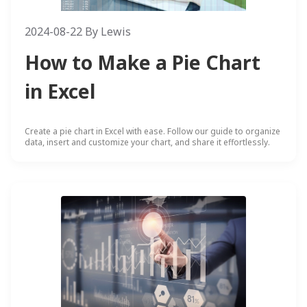
2024-08-22
By
Lewis
How to Make a Pie Chart
in Excel
Create a pie chart in Excel with ease. Follow our guide to organize
data, insert and customize your chart, and share it effortlessly.