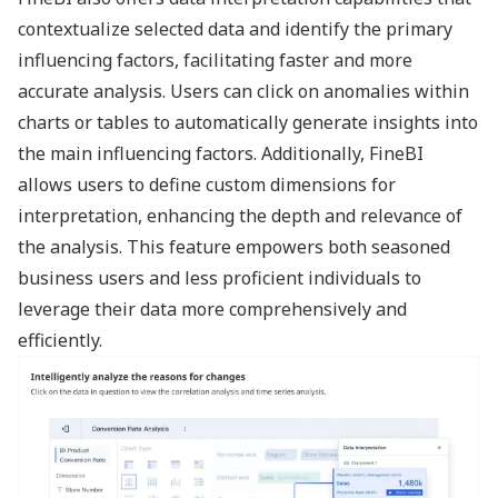
contextualize selected data and identify the primary
influencing factors, facilitating faster and more
accurate analysis. Users can click on anomalies within
charts or tables to automatically generate insights into
the main influencing factors. Additionally, FineBI
allows users to define custom dimensions for
interpretation, enhancing the depth and relevance of
the analysis. This feature empowers both seasoned
business users and less proficient individuals to
leverage their data more comprehensively and
efficiently.