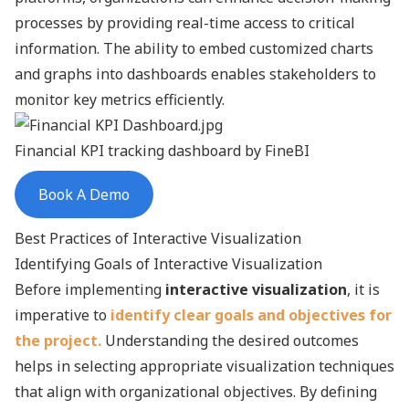
processes by providing real-time access to critical
information. The ability to embed customized charts
and graphs into dashboards enables stakeholders to
monitor key metrics efficiently.
Financial
KPI tracking
dashboard by FineBI
Book A Demo
Best Practices of Interactive Visualization
Identifying Goals of Interactive Visualization
Before implementing
interactive visualization
, it is
imperative to
identify clear goals and objectives for
the project.
Understanding the desired outcomes
helps in selecting appropriate visualization techniques
that align with organizational objectives. By defining