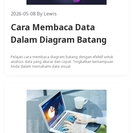
2026-05-08
By
Lewis
Cara Membaca Data
Dalam Diagram Batang
Pelajari cara membaca diagram batang dengan efektif untuk
analisis data yang akurat dan cepat. Tingkatkan kemampuan
Anda dalam memahami data visual.