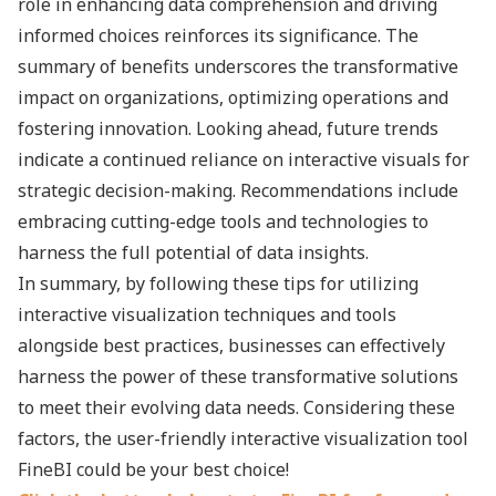
role in enhancing data comprehension and driving
informed choices reinforces its significance. The
summary of benefits underscores the transformative
impact on organizations, optimizing operations and
fostering innovation. Looking ahead, future trends
indicate a continued reliance on interactive visuals for
strategic decision-making. Recommendations include
embracing cutting-edge tools and technologies to
harness the full potential of data insights.
In summary, by following these tips for utilizing
interactive visualization techniques and tools
alongside best practices, businesses can effectively
harness the power of these transformative solutions
to meet their evolving data needs. Considering these
factors, the user-friendly interactive visualization tool
FineBI could be your best choice!