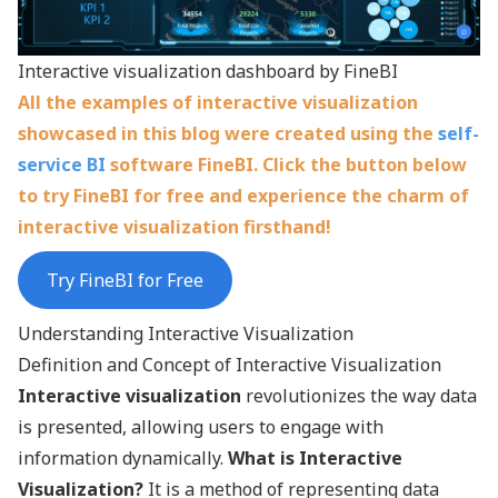
Interactive visualization dashboard by FineBI
All the examples of interactive visualization
showcased in this blog were created using the
self-
service BI
software FineBI. Click the button below
to try FineBI for free and experience the charm of
interactive visualization firsthand!
Try FineBI for Free
Understanding Interactive Visualization
Definition and Concept of Interactive Visualization
Interactive visualization
revolutionizes the way data
is presented, allowing users to engage with
information dynamically.
What is Interactive
Visualization?
It is a method of representing data