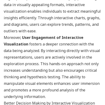
data in visually appealing formats, interactive
visualization enables individuals to extract meaningful
insights efficiently. Through interactive charts, graphs,
and diagrams, users can explore trends, patterns, and
outliers with ease.
Moreover,
User Engagement of Interactive
Visualization
fosters a deeper connection with the
data being analyzed. By interacting directly with visual
representations, users are actively involved in the
exploration process. This hands-on approach not only
increases understanding but also encourages critical
thinking and hypothesis testing. The ability to
manipulate visual elements enhances user immersion
and promotes a more profound analysis of the
underlying information.
Better Decision Making by Interactive Visualization