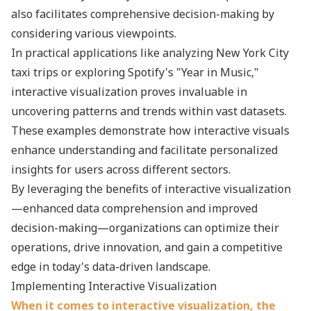
also facilitates comprehensive decision-making by
considering various viewpoints.
In practical applications like analyzing New York City
taxi trips or exploring Spotify's "Year in Music,"
interactive visualization proves invaluable in
uncovering patterns and trends within vast datasets.
These examples demonstrate how interactive visuals
enhance understanding and facilitate personalized
insights for users across different sectors.
By leveraging the benefits of interactive visualization
—enhanced data comprehension and improved
decision-making—organizations can optimize their
operations, drive innovation, and gain a competitive
edge in today's data-driven landscape.
Implementing Interactive Visualization
When it comes to interactive visualization, the