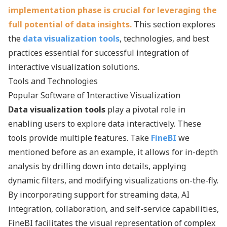
implementation phase is crucial for leveraging the
full potential of data insights.
This section explores
the
data visualization tools
, technologies, and best
practices essential for successful integration of
interactive visualization solutions.
Tools and Technologies
Popular Software of Interactive Visualization
Data visualization tools
play a pivotal role in
enabling users to explore data interactively. These
tools provide multiple features. Take
FineBI
we
mentioned before as an example, it allows for in-depth
analysis by drilling down into details, applying
dynamic filters, and modifying visualizations on-the-fly.
By incorporating support for streaming data, AI
integration, collaboration, and self-service capabilities,
FineBI facilitates the visual representation of complex