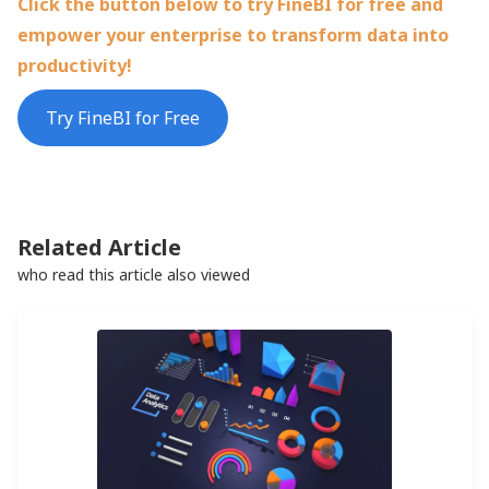
Click the button below to try FineBI for free and
empower your enterprise to transform data into
productivity!
Try FineBI for Free
Related Article
who read this article also viewed