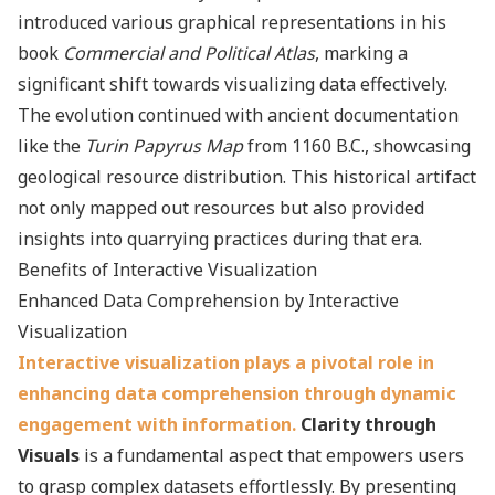
introduced various graphical representations in his
book
Commercial and Political Atlas
, marking a
significant shift towards visualizing data effectively.
The evolution continued with ancient documentation
like the
Turin Papyrus Map
from 1160 B.C., showcasing
geological resource distribution. This historical artifact
not only mapped out resources but also provided
insights into quarrying practices during that era.
Benefits of Interactive Visualization
Enhanced Data Comprehension by Interactive
Visualization
Interactive visualization plays a pivotal role in
enhancing data comprehension through dynamic
engagement with information.
Clarity through
Visuals
is a fundamental aspect that empowers users
to grasp complex datasets effortlessly. By presenting