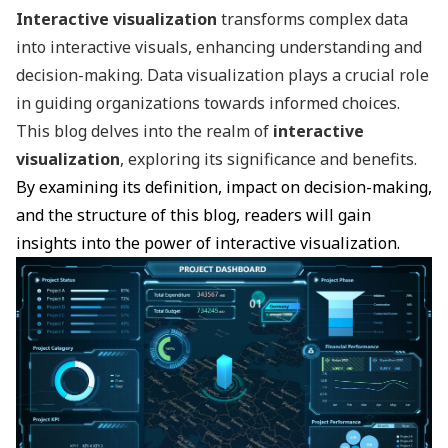
Interactive visualization
transforms complex data
into interactive visuals, enhancing understanding and
decision-making. Data visualization plays a crucial role
in guiding organizations towards informed choices.
This blog delves into the realm of
interactive
visualization
, exploring its significance and benefits.
By examining its definition, impact on decision-making,
and the structure of this blog, readers will gain
insights into the power of interactive visualization.