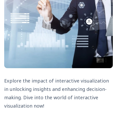
Explore the impact of interactive visualization
in unlocking insights and enhancing decision-
making. Dive into the world of interactive
visualization now!