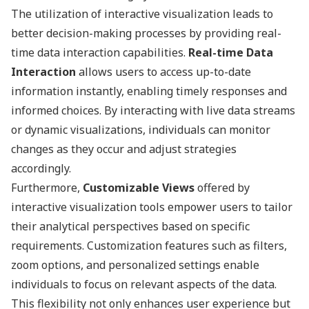
The utilization of interactive visualization leads to
better decision-making processes by providing real-
time data interaction capabilities.
Real-time Data
Interaction
allows users to access up-to-date
information instantly, enabling timely responses and
informed choices. By interacting with live data streams
or dynamic visualizations, individuals can monitor
changes as they occur and adjust strategies
accordingly.
Furthermore,
Customizable Views
offered by
interactive visualization tools empower users to tailor
their analytical perspectives based on specific
requirements. Customization features such as filters,
zoom options, and personalized settings enable
individuals to focus on relevant aspects of the data.
This flexibility not only enhances user experience but