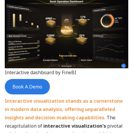
Interactive dashboard by FineBI
Book A Demo
Interactive visualization stands as a cornerstone
in modern data analysis, offering unparalleled
insights and decision-making capabilities.
The
recapitulation of
interactive visualization's
pivotal