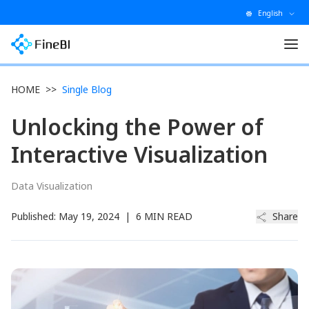
English
HOME
>>
Single Blog
Unlocking the Power of
Interactive Visualization
Data Visualization
Published:
May 19, 2024
|
6 MIN READ
Share