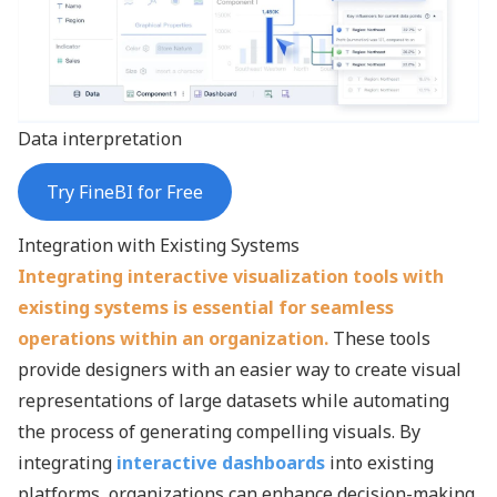
Data interpretation
Try FineBI for Free
Integration with Existing Systems
Integrating interactive visualization tools with
existing systems is essential for seamless
operations within an organization.
These tools
provide designers with an easier way to create visual
representations of large datasets while automating
the process of generating compelling visuals. By
integrating
interactive dashboards
into existing
platforms, organizations can enhance decision-making