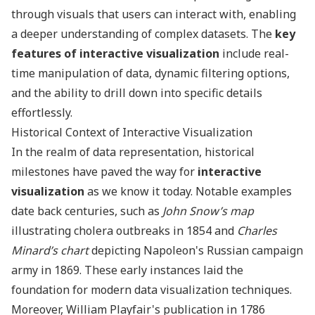
through visuals that users can interact with, enabling
a deeper understanding of complex datasets. The
key
features of interactive visualization
include real-
time manipulation of data, dynamic filtering options,
and the ability to drill down into specific details
effortlessly.
Historical Context of Interactive Visualization
In the realm of data representation, historical
milestones have paved the way for
interactive
visualization
as we know it today. Notable examples
date back centuries, such as
John Snow’s map
illustrating cholera outbreaks in 1854 and
Charles
Minard’s chart
depicting Napoleon's Russian campaign
army in 1869. These early instances laid the
foundation for modern data visualization techniques.
Moreover, William Playfair's publication in 1786