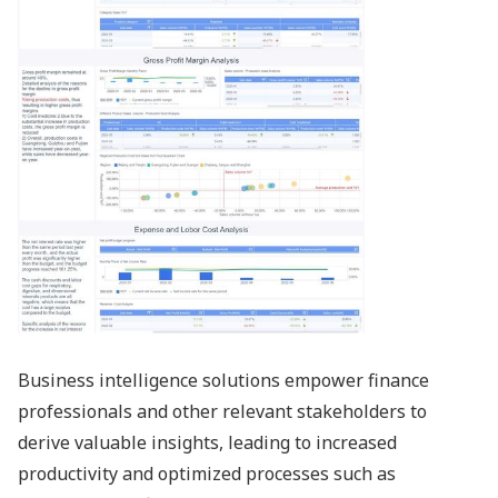
Business intelligence solutions empower finance
professionals and other relevant stakeholders to
derive valuable insights, leading to increased
productivity and optimized processes such as