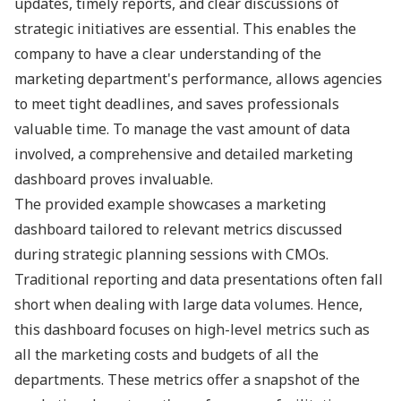
updates, timely reports, and clear discussions of
strategic initiatives are essential. This enables the
company to have a clear understanding of the
marketing department's performance, allows agencies
to meet tight deadlines, and saves professionals
valuable time. To manage the vast amount of data
involved, a comprehensive and detailed marketing
dashboard proves invaluable.
The provided example showcases a marketing
dashboard tailored to relevant metrics discussed
during strategic planning sessions with CMOs.
Traditional reporting and data presentations often fall
short when dealing with large data volumes. Hence,
this dashboard focuses on high-level metrics such as
all the marketing costs and budgets of all the
departments. These metrics offer a snapshot of the