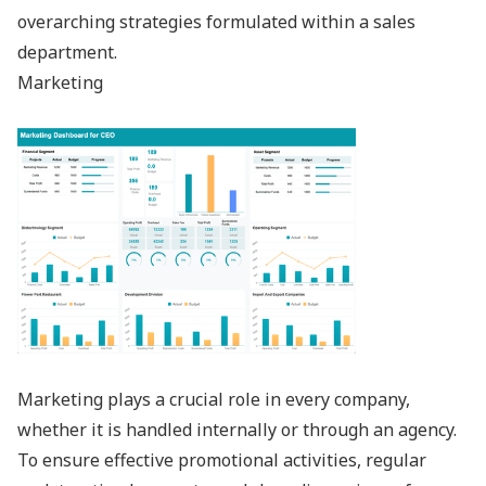
overarching strategies formulated within a sales
department.
Marketing
Marketing plays a crucial role in every company,
whether it is handled internally or through an agency.
To ensure effective promotional activities, regular