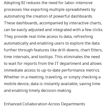
Adopting BI reduces the need for labor-intensive
processes like exporting multiple spreadsheets by
automating the creation of powerful dashboards.
These dashboards, accompanied by interactive charts,
can be easily adjusted and integrated with a few clicks.
They provide real-time access to data, refreshing
automatically and enabling users to explore the data
further through features like drill-downs, chart filters,
time intervals, and tooltips. This eliminates the need
to wait for reports from the IT department and allows
immediate access to up-to-date performance metrics.
Whether in a meeting, traveling, or simply checking a
mobile device, data is instantly available, saving time
and enabling timely decision-making.
Enhanced Collaboration Across Departments