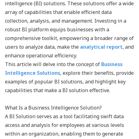
intelligence (BI) solutions. These solutions offer a wide
array of capabilities that enable efficient data
collection, analysis, and management. Investing in a
robust BI platform equips businesses with a
comprehensive toolkit, empowering a broader range of
users to analyze data, make the
analytical report
, and
enhance operational efficiency.
This article will delve into the concept of
Business
Intelligence Solutions
, explore their benefits, provide
examples of popular BI solutions, and highlight key
capabilities that make a BI solution effective.
What Is a Business Intelligence Solution?
A BI Solution serves as a tool facilitating swift data
access and analysis for employees at various levels
within an organization, enabling them to generate