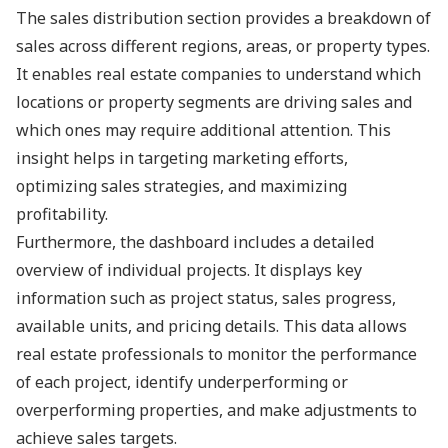
The sales distribution section provides a breakdown of
sales across different regions, areas, or property types.
It enables real estate companies to understand which
locations or property segments are driving sales and
which ones may require additional attention. This
insight helps in targeting marketing efforts,
optimizing sales strategies, and maximizing
profitability.
Furthermore, the dashboard includes a detailed
overview of individual projects. It displays key
information such as project status, sales progress,
available units, and pricing details. This data allows
real estate professionals to monitor the performance
of each project, identify underperforming or
overperforming properties, and make adjustments to
achieve sales targets.