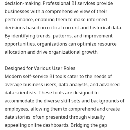
decision-making. Professional BI services provide
businesses with a comprehensive view of their
performance, enabling them to make informed
decisions based on critical current and historical data.
By identifying trends, patterns, and improvement
opportunities, organizations can optimize resource
allocation and drive organizational growth.
Designed for Various User Roles
Modern self-service BI tools cater to the needs of
average business users, data analysts, and advanced
data scientists. These tools are designed to
accommodate the diverse skill sets and backgrounds of
employees, allowing them to comprehend and create
data stories, often presented through visually
appealing online dashboards. Bridging the gap