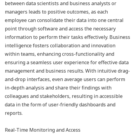
between data scientists and business analysts or
managers leads to positive outcomes, as each
employee can consolidate their data into one central
point through software and access the necessary
information to perform their tasks effectively. Business
intelligence fosters collaboration and innovation
within teams, enhancing cross-functionality and
ensuring a seamless user experience for effective data
management and business results. With intuitive drag-
and-drop interfaces, even average users can perform
in-depth analysis and share their findings with
colleagues and stakeholders, resulting in accessible
data in the form of user-friendly dashboards and
reports.
Real-Time Monitoring and Access