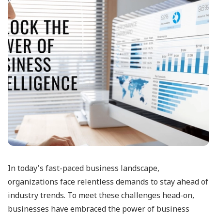
In today's fast-paced business landscape,
organizations face relentless demands to stay ahead of
industry trends. To meet these challenges head-on,
businesses have embraced the power of business