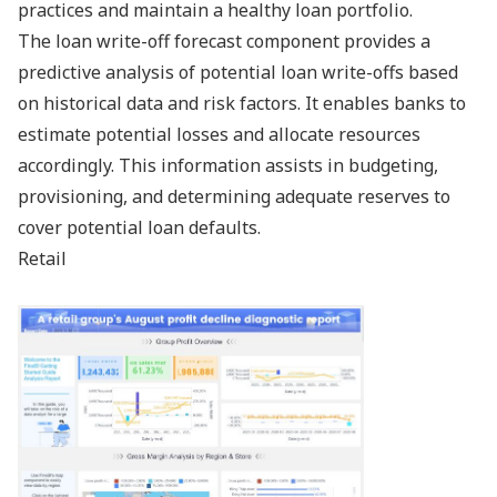
practices and maintain a healthy loan portfolio.
The loan write-off forecast component provides a
predictive analysis of potential loan write-offs based
on historical data and risk factors. It enables banks to
estimate potential losses and allocate resources
accordingly. This information assists in budgeting,
provisioning, and determining adequate reserves to
cover potential loan defaults.
Retail