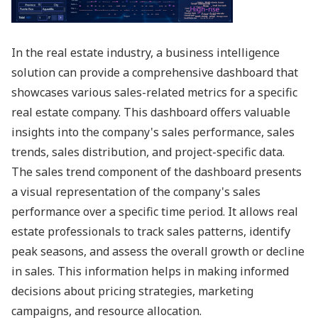
In the real estate industry, a business intelligence
solution can provide a comprehensive dashboard that
showcases various sales-related metrics for a specific
real estate company. This dashboard offers valuable
insights into the company's sales performance, sales
trends, sales distribution, and project-specific data.
The sales trend component of the dashboard presents
a visual representation of the company's sales
performance over a specific time period. It allows real
estate professionals to track sales patterns, identify
peak seasons, and assess the overall growth or decline
in sales. This information helps in making informed
decisions about pricing strategies, marketing
campaigns, and resource allocation.