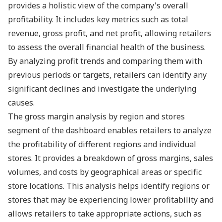
provides a holistic view of the company's overall
profitability. It includes key metrics such as total
revenue, gross profit, and net profit, allowing retailers
to assess the overall financial health of the business.
By analyzing profit trends and comparing them with
previous periods or targets, retailers can identify any
significant declines and investigate the underlying
causes.
The gross margin analysis by region and stores
segment of the dashboard enables retailers to analyze
the profitability of different regions and individual
stores. It provides a breakdown of gross margins, sales
volumes, and costs by geographical areas or specific
store locations. This analysis helps identify regions or
stores that may be experiencing lower profitability and
allows retailers to take appropriate actions, such as