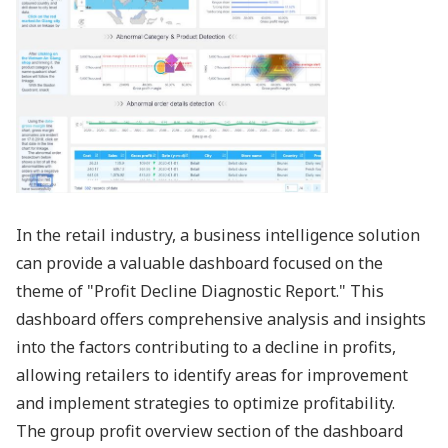
In the retail industry, a business intelligence solution
can provide a valuable dashboard focused on the
theme of "Profit Decline Diagnostic Report." This
dashboard offers comprehensive analysis and insights
into the factors contributing to a decline in profits,
allowing retailers to identify areas for improvement
and implement strategies to optimize profitability.
The group profit overview section of the dashboard