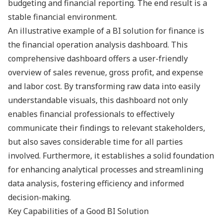
budgeting and financial reporting. The end result is a
stable financial environment.
An illustrative example of a BI solution for finance is
the financial operation analysis dashboard. This
comprehensive dashboard offers a user-friendly
overview of sales revenue, gross profit, and expense
and labor cost. By transforming raw data into easily
understandable visuals, this dashboard not only
enables financial professionals to effectively
communicate their findings to relevant stakeholders,
but also saves considerable time for all parties
involved. Furthermore, it establishes a solid foundation
for enhancing analytical processes and streamlining
data analysis, fostering efficiency and informed
decision-making.
Key Capabilities of a Good BI Solution