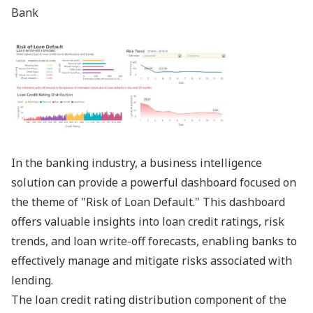
Bank
In the banking industry, a business intelligence
solution can provide a powerful dashboard focused on
the theme of "Risk of Loan Default." This dashboard
offers valuable insights into loan credit ratings, risk
trends, and loan write-off forecasts, enabling banks to
effectively manage and mitigate risks associated with
lending.
The loan credit rating distribution component of the