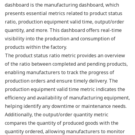
dashboard is the manufacturing dashboard, which
presents essential metrics related to product status
ratio, production equipment valid time, output/order
quantity, and more. This dashboard offers real-time
visibility into the production and consumption of
products within the factory.
The product status ratio metric provides an overview
of the ratio between completed and pending products,
enabling manufacturers to track the progress of
production orders and ensure timely delivery. The
production equipment valid time metric indicates the
efficiency and availability of manufacturing equipment,
helping identify any downtime or maintenance needs.
Additionally, the output/order quantity metric
compares the quantity of produced goods with the
quantity ordered, allowing manufacturers to monitor