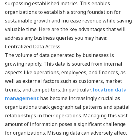
surpassing established metrics. This enables
organizations to establish a strong foundation for
sustainable growth and increase revenue while saving
valuable time. Here are the key advantages that will
address any business queries you may have:
Centralized Data Access
The volume of data generated by businesses is
growing rapidly. This data is sourced from internal
aspects like operations, employees, and finances, as
well as external factors such as customers, market
trends, and competitors. In particular,
location data
management
has become increasingly crucial as
organizations track geographical patterns and spatial
relationships in their operations. Managing this vast
amount of information poses a significant challenge
for organizations. Misusing data can adversely affect