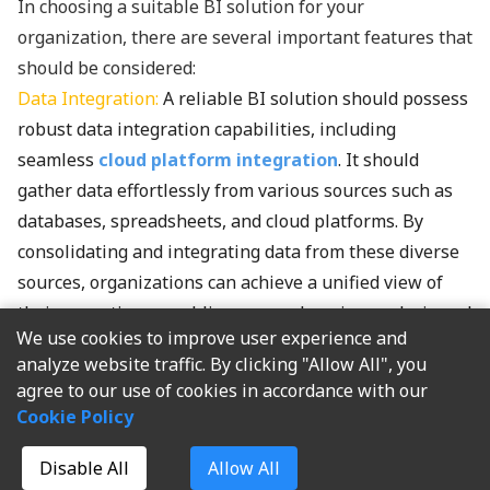
In choosing a suitable BI solution for your
organization, there are several important features that
should be considered:
Data Integration:
A reliable BI solution should possess
robust data integration capabilities, including
seamless
cloud platform integration
. It should
gather data effortlessly from various sources such as
databases, spreadsheets, and cloud platforms. By
consolidating and integrating data from these diverse
sources, organizations can achieve a unified view of
their operations, enabling comprehensive analysis and
We use cookies to improve user experience and
accurate insights.
analyze website traffic. By clicking "Allow All", you
If you are looking for a perfect BI solution, I highly
agree to our use of cookies in accordance with our
recommend
FineBI
. FineBI has powerful data
Cookie Policy
preparation functionality, supporting over 30 different
data sources including traditional database tables,
Disable All
Allow All