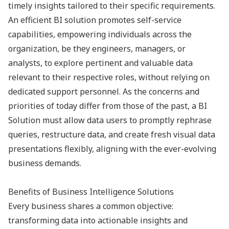
timely insights tailored to their specific requirements.
An efficient BI solution promotes self-service
capabilities, empowering individuals across the
organization, be they engineers, managers, or
analysts, to explore pertinent and valuable data
relevant to their respective roles, without relying on
dedicated support personnel. As the concerns and
priorities of today differ from those of the past, a BI
Solution must allow data users to promptly rephrase
queries, restructure data, and create fresh visual data
presentations flexibly, aligning with the ever-evolving
business demands.
Benefits of Business Intelligence Solutions
Every business shares a common objective:
transforming data into actionable insights and