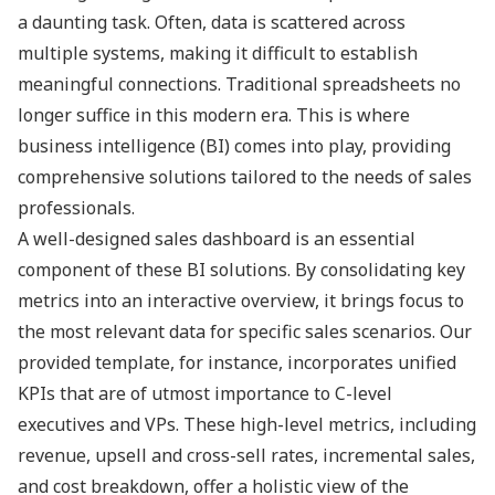
a daunting task. Often, data is scattered across
multiple systems, making it difficult to establish
meaningful connections. Traditional spreadsheets no
longer suffice in this modern era. This is where
business intelligence (BI) comes into play, providing
comprehensive solutions tailored to the needs of sales
professionals.
A well-designed sales dashboard is an essential
component of these BI solutions. By consolidating key
metrics into an interactive overview, it brings focus to
the most relevant data for specific sales scenarios. Our
provided template, for instance, incorporates unified
KPIs that are of utmost importance to C-level
executives and VPs. These high-level metrics, including
revenue, upsell and cross-sell rates, incremental sales,
and cost breakdown, offer a holistic view of the