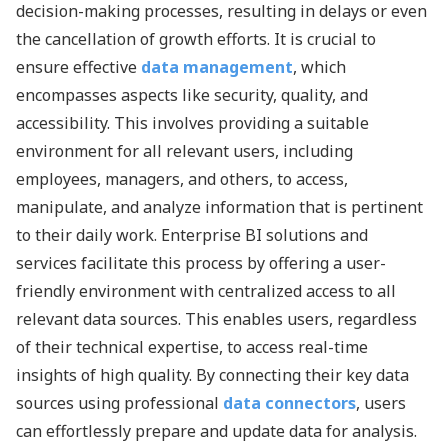
decision-making processes, resulting in delays or even
the cancellation of growth efforts. It is crucial to
ensure effective
data management
, which
encompasses aspects like security, quality, and
accessibility. This involves providing a suitable
environment for all relevant users, including
employees, managers, and others, to access,
manipulate, and analyze information that is pertinent
to their daily work. Enterprise BI solutions and
services facilitate this process by offering a user-
friendly environment with centralized access to all
relevant data sources. This enables users, regardless
of their technical expertise, to access real-time
insights of high quality. By connecting their key data
sources using professional
data connectors
, users
can effortlessly prepare and update data for analysis.