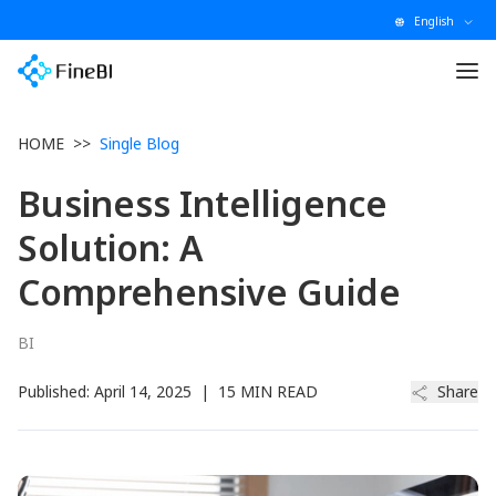
English
HOME
>>
Single Blog
Business Intelligence
Solution: A
Comprehensive Guide
BI
Published:
April 14, 2025
|
15 MIN READ
Share