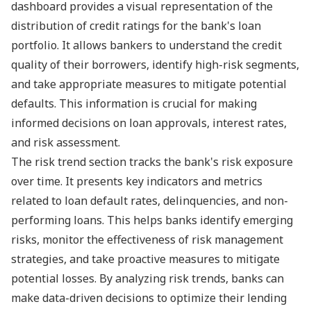
dashboard provides a visual representation of the
distribution of credit ratings for the bank's loan
portfolio. It allows bankers to understand the credit
quality of their borrowers, identify high-risk segments,
and take appropriate measures to mitigate potential
defaults. This information is crucial for making
informed decisions on loan approvals, interest rates,
and risk assessment.
The risk trend section tracks the bank's risk exposure
over time. It presents key indicators and metrics
related to loan default rates, delinquencies, and non-
performing loans. This helps banks identify emerging
risks, monitor the effectiveness of risk management
strategies, and take proactive measures to mitigate
potential losses. By analyzing risk trends, banks can
make data-driven decisions to optimize their lending