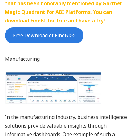
that has been honorably mentioned by Gartner
Magic Quadrant for ABI Platforms. You can
download FineBI for free and have a try!
Free Download of FineBI>>
Manufacturing
In the manufacturing industry, business intelligence
solutions provide valuable insights through
informative dashboards. One example of such a