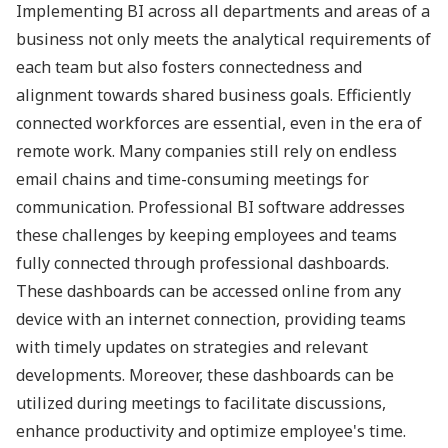
Implementing BI across all departments and areas of a
business not only meets the analytical requirements of
each team but also fosters connectedness and
alignment towards shared business goals. Efficiently
connected workforces are essential, even in the era of
remote work. Many companies still rely on endless
email chains and time-consuming meetings for
communication. Professional BI software addresses
these challenges by keeping employees and teams
fully connected through professional dashboards.
These dashboards can be accessed online from any
device with an internet connection, providing teams
with timely updates on strategies and relevant
developments. Moreover, these dashboards can be
utilized during meetings to facilitate discussions,
enhance productivity and optimize employee's time.