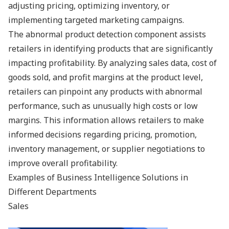
adjusting pricing, optimizing inventory, or
implementing targeted marketing campaigns.
The abnormal product detection component assists
retailers in identifying products that are significantly
impacting profitability. By analyzing sales data, cost of
goods sold, and profit margins at the product level,
retailers can pinpoint any products with abnormal
performance, such as unusually high costs or low
margins. This information allows retailers to make
informed decisions regarding pricing, promotion,
inventory management, or supplier negotiations to
improve overall profitability.
Examples of Business Intelligence Solutions in
Different Departments
Sales