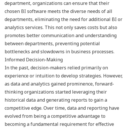
department, organizations can ensure that their
chosen BI software meets the diverse needs of all
departments, eliminating the need for additional BI or
analytics services. This not only saves costs but also
promotes better communication and understanding
between departments, preventing potential
bottlenecks and slowdowns in business processes.
Informed Decision-Making
In the past, decision-makers relied primarily on
experience or intuition to develop strategies. However,
as data and analytics gained prominence, forward-
thinking organizations started leveraging their
historical data and generating reports to gain a
competitive edge. Over time, data and reporting have
evolved from being a competitive advantage to
becoming a fundamental requirement for effective