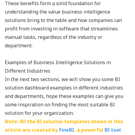
These benefits form a solid foundation for
understanding the value business intelligence
solutions bring to the table and how companies can
profit from investing in software that streamlines
manual tasks, regardless of the industry or
department.
Examples of Business Intelligence Solutions in
Different Industries
In the next two sections, we will show you some BI
solution dashboard examples in different industries
and departments, hope these examples can give you
some inspiration on finding the most suitable BI
solution for your organization.
Note: All the BI solution templates shown in this
article are created by
FineBI
, a powerful
BI tool