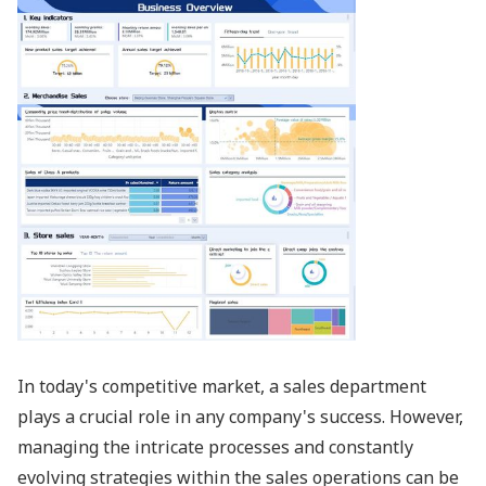
In today's competitive market, a sales department
plays a crucial role in any company's success. However,
managing the intricate processes and constantly
evolving strategies within the sales operations can be