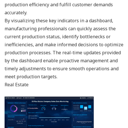
production efficiency and fulfill customer demands
accurately.
By visualizing these key indicators in a dashboard,
manufacturing professionals can quickly assess the
current production status, identify bottlenecks or
inefficiencies, and make informed decisions to optimize
production processes. The real-time updates provided
by the dashboard enable proactive management and
timely adjustments to ensure smooth operations and
meet production targets.
Real Estate