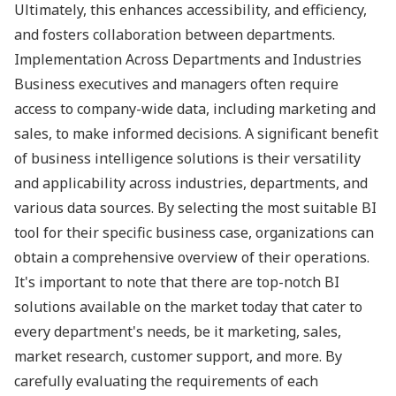
Ultimately, this enhances accessibility, and efficiency,
and fosters collaboration between departments.
Implementation Across Departments and Industries
Business executives and managers often require
access to company-wide data, including marketing and
sales, to make informed decisions. A significant benefit
of business intelligence solutions is their versatility
and applicability across industries, departments, and
various data sources. By selecting the most suitable BI
tool for their specific business case, organizations can
obtain a comprehensive overview of their operations.
It's important to note that there are top-notch BI
solutions available on the market today that cater to
every department's needs, be it marketing, sales,
market research, customer support, and more. By
carefully evaluating the requirements of each