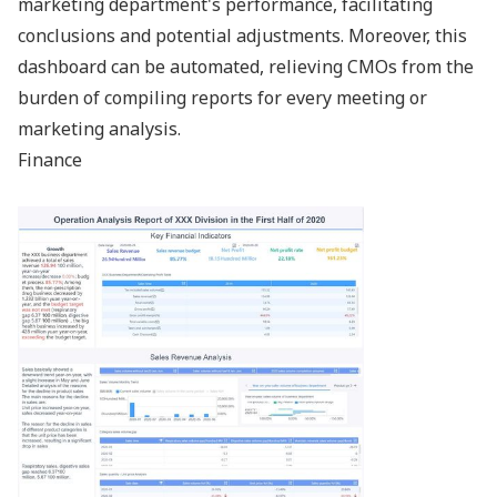
marketing department's performance, facilitating
conclusions and potential adjustments. Moreover, this
dashboard can be automated, relieving CMOs from the
burden of compiling reports for every meeting or
marketing analysis.
Finance