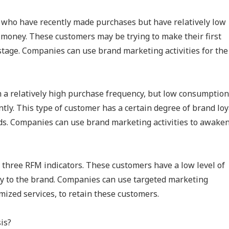
 who have recently made purchases but have relatively low
 money. These customers may be trying to make their first
 stage. Companies can use brand marketing activities for the
h a relatively high purchase frequency, but low consumption
ly. This type of customer has a certain degree of brand loy
ds. Companies can use brand marketing activities to awake
l three RFM indicators. These customers have a low level of
oyalty to the brand. Companies can use targeted marketing
mized services, to retain these customers.
is?