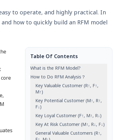
asy to operate, and highly practical. In
l, and how to quickly build an RFM model
the
Table Of Contents
What is the RFM Model?
t
How to Do RFM Analysis？
 core
Key Valuable Customer (R↑, F↑,
M↑)
e,
Key Potential Customer (M↑, R↑,
FM
F↓)
Key Loyal Customer (F↑, M↑, R↓)
Key At Risk Customer (M↑, R↓, F↓)
luates
General Valuable Customers (R↑,
F↑, M↓)