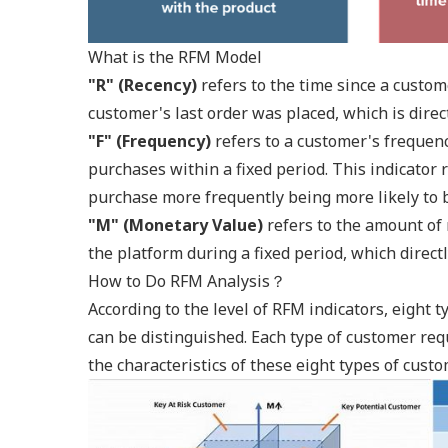
What is the RFM Model
"R" (Recency)
refers to the time since a custome
customer's last order was placed, which is dire
"F" (Frequency)
refers to a customer's frequen
purchases within a fixed period. This indicator 
purchase more frequently being more likely to b
"M" (Monetary Value)
refers to the amount o
the platform during a fixed period, which direct
How to Do RFM Analysis？
According to the level of RFM indicators, eight 
can be distinguished. Each type of customer req
the characteristics of these eight types of cus