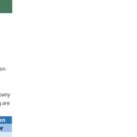
e
 on
mpany
g are