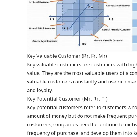
Key Valuable Customer
(R↑, F↑, M↑)
Key valuable customers are customers with hig
value
. They are the most valuable users of a c
valuable customers constantly and use rich mar
and loyalty.
Key Potential Customer
(M↑, R↑, F↓)
Key potential customers refer to customers who
amount of money but do not make frequent purc
customers, companies need to continue to motiv
frequency of purchase, and develop them into k