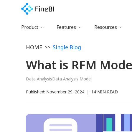
Product
Features
Resources
Download
Preparation
Getting Started
HOME
>>
Single Blog
Free Trial
Calculation
Learning Path
Watch Demo
Collaboration
Documentation
What is RFM Mode
FineBI 6.0 New
Management
Training Videos
Visualization
Blog
Data Analysis
Data Analysis Model
Certification
Published:
November 29, 2024
|
14 MIN READ
Plugins