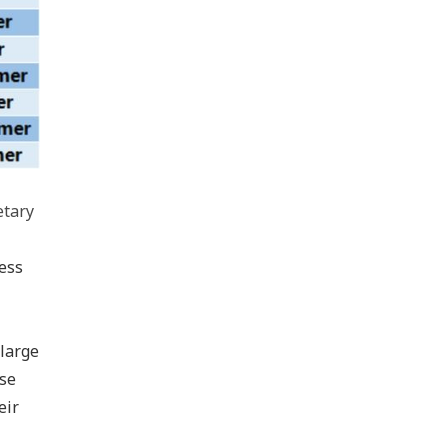
tary
ess
 large
ese
eir