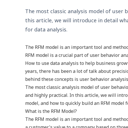
The most classic analysis model of user be
this article, we will introduce in detail
for data analysis.
The RFM model is an important tool and method 
RFM model is a crucial part of user behavior ana
How to use data analysis to help business growt
years, there has been a lot of talk about preci
behind these concepts is user behavior analysis
The most classic analysis model of user behavio
and highly practical. In this article, we will in
model, and how to quickly build an RFM model fo
What is the RFM Model?
The RFM model is an important tool and method 
a customer's value to a company based on three