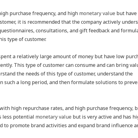
high purchase frequency, and high
monetary value
but have
ustomer, it is recommended that the company actively under
uestionnaires, consultations, and gift feedback and formul
his type of customer.
spent a relatively large amount of money but have low purc
ntly. This type of customer can consume and can bring val
stand the needs of this type of customer, understand the
 such a long period, and then formulate solutions to preve
with high repurchase rates, and high purchase frequency, b
s less potential
monetary value
but is very active and has h
ed to promote brand activities and expand brand influence a