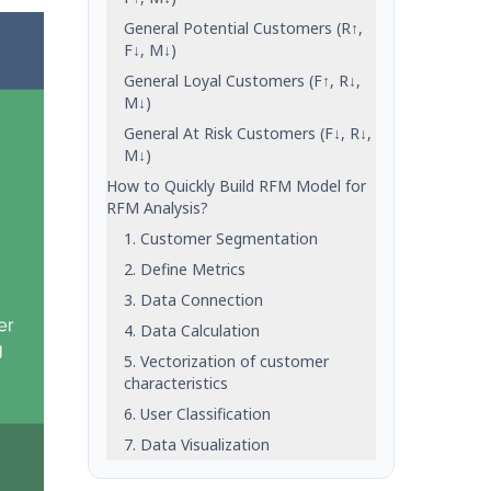
General Potential Customers (R↑,
F↓, M↓)
General Loyal Customers (F↑, R↓,
M↓)
General At Risk Customers (F↓, R↓,
M↓)
How to Quickly Build RFM Model for
RFM Analysis?
1. Customer Segmentation
2. Define Metrics
3. Data Connection
4. Data Calculation
5. Vectorization of customer
characteristics
6. User Classification
7. Data Visualization