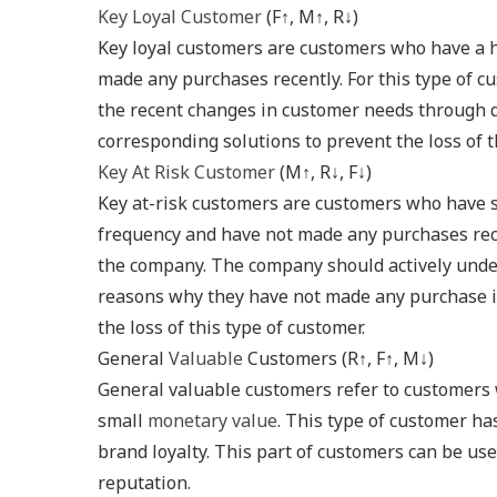
Key Loyal Customer
(F↑, M↑, R↓)
Key loyal customers are customers who have a 
made any purchases recently. For this type of c
the recent changes in customer needs through q
corresponding solutions to prevent the loss of t
Key At Risk Customer
(M↑, R↓, F↓)
Key at-risk customers are customers who have 
frequency and have not made any purchases rece
the company. The company should actively under
reasons why they have not made any purchase in
the loss of this type of customer.
General
Valuable
Customers (R↑, F↑, M↓)
General valuable customers refer to customers 
small
monetary value
. This type of customer ha
brand loyalty. This part of customers can be us
reputation.