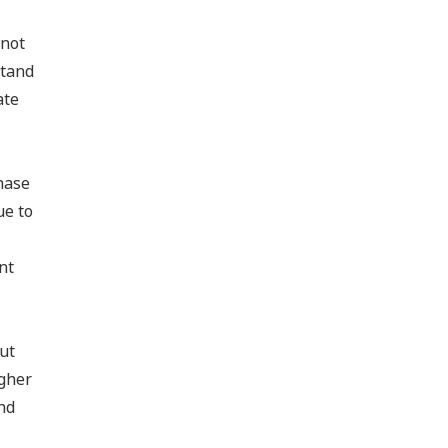
 not
stand
ate
hase
ue to
nt
ut
igher
nd