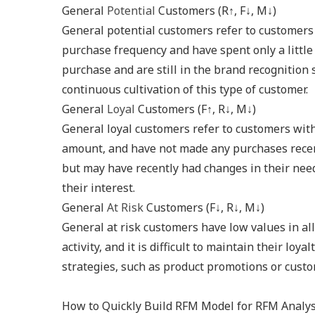
General
Potential
Customers (R↑, F↓, M↓)
General potential customers refer to customers
purchase frequency and have spent only a little
purchase and are still in the brand recognition
continuous cultivation of this type of customer.
General
Loyal
Customers (F↑, R↓, M↓)
General loyal customers refer to customers wit
amount, and have not made any purchases recent
but may have recently had changes in their nee
their interest.
General
At Risk
Customers (F↓, R↓, M↓)
General at risk customers have low values in al
activity, and it is difficult to maintain their l
strategies, such as product promotions or custo
How to Quickly Build RFM Model for RFM Analys