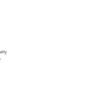
alty
n