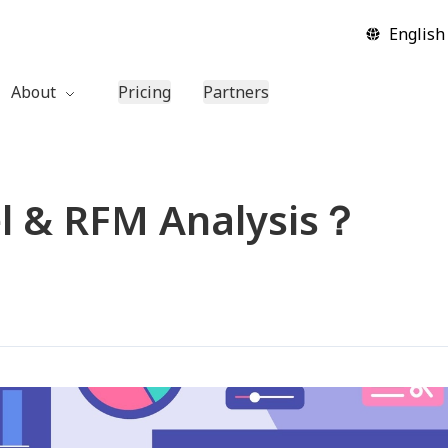
English
About
Pricing
Partners
Company
Contact Us
l & RFM Analysis？