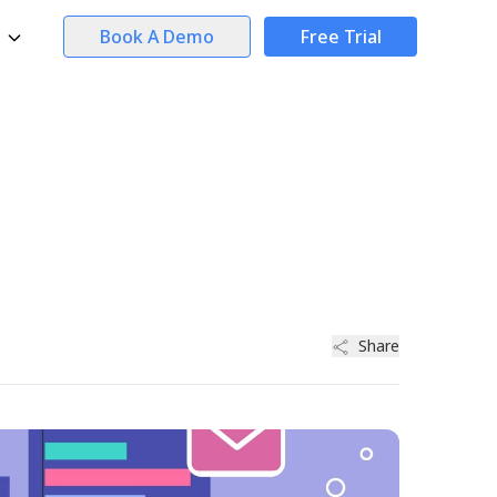
Book A Demo
Free Trial
Share