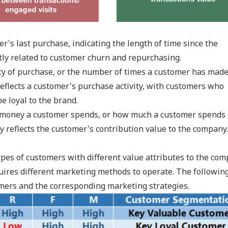
r's last purchase, indicating the length of time since the
ctly related to customer churn and repurchasing.
cy of purchase, or the number of times a customer has mad
reflects a customer's purchase activity, with customers who
e loyal to the brand.
f money a customer spends, or how much a customer spends
ly reflects the customer's contribution value to the company.
types of customers with different value attributes to the co
uires different marketing methods to operate. The followin
tomers and the corresponding marketing strategies.