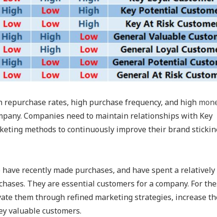
h repurchase rates, high purchase frequency, and high
mone
ompany. Companies need to maintain relationships with Key
keting methods to continuously improve their brand stickin
 have recently made purchases, and have spent a relatively
hases. They are essential customers for a company. For th
ate them through refined marketing strategies, increase th
ey valuable customers.