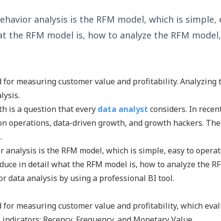
havior analysis is the RFM model, which is simple, e
 what the RFM model is, how to analyze the RFM mode
for measuring customer value and profitability. Analyzing 
lysis.
h is a question that every
data analyst
considers. In recen
sion operations, data-driven growth, and growth hackers. The
.
r analysis is the RFM model, which is simple, easy to operat
troduce in detail what the RFM model is, how to analyze the R
r data analysis by using a professional BI tool.
for measuring customer value and profitability, which eva
 indicators: Recency, Frequency, and Monetary Value.