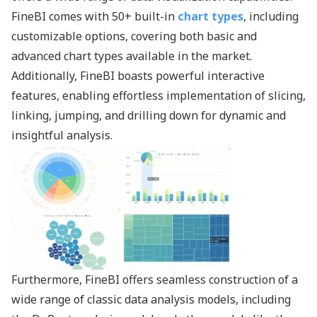
FineBI comes with 50+ built-in
chart types
, including
customizable options, covering both basic and
advanced chart types available in the market.
Additionally, FineBI boasts powerful interactive
features, enabling effortless implementation of slicing,
linking, jumping, and drilling down for dynamic and
insightful analysis.
Furthermore, FineBI offers seamless construction of a
wide range of classic data analysis models, including