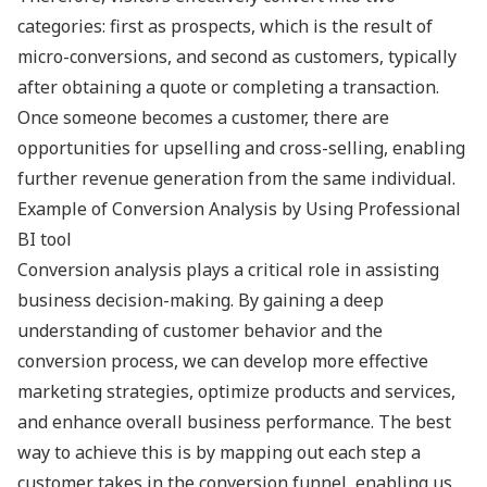
categories: first as prospects, which is the result of
micro-conversions, and second as customers, typically
after obtaining a quote or completing a transaction.
Once someone becomes a customer, there are
opportunities for upselling and cross-selling, enabling
further revenue generation from the same individual.
Example of Conversion Analysis by Using Professional
BI tool
Conversion analysis plays a critical role in assisting
business decision-making. By gaining a deep
understanding of customer behavior and the
conversion process, we can develop more effective
marketing strategies, optimize products and services,
and enhance overall business performance. The best
way to achieve this is by mapping out each step a
customer takes in the conversion funnel, enabling us