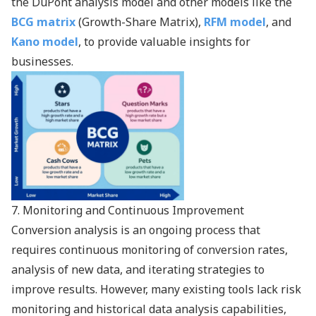
the
DuPont analysis model
and other models like the
BCG matrix
(Growth-Share Matrix),
RFM model
, and
Kano model
, to provide valuable insights for
businesses.
7. Monitoring and Continuous Improvement
Conversion analysis is an ongoing process that
requires continuous monitoring of conversion rates,
analysis of new data, and iterating strategies to
improve results. However, many existing tools lack risk
monitoring and historical data analysis capabilities,