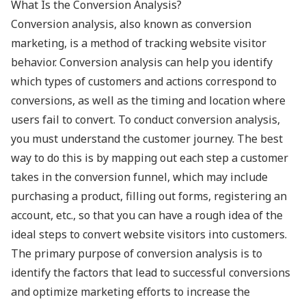
What Is the Conversion Analysis?
Conversion analysis, also known as conversion
marketing, is a method of tracking website visitor
behavior. Conversion analysis can help you identify
which types of customers and actions correspond to
conversions, as well as the timing and location where
users fail to convert. To conduct conversion analysis,
you must understand the customer journey. The best
way to do this is by mapping out each step a customer
takes in the conversion funnel, which may include
purchasing a product, filling out forms, registering an
account, etc., so that you can have a rough idea of the
ideal steps to convert website visitors into customers.
The primary purpose of conversion analysis is to
identify the factors that lead to successful conversions
and optimize marketing efforts to increase the