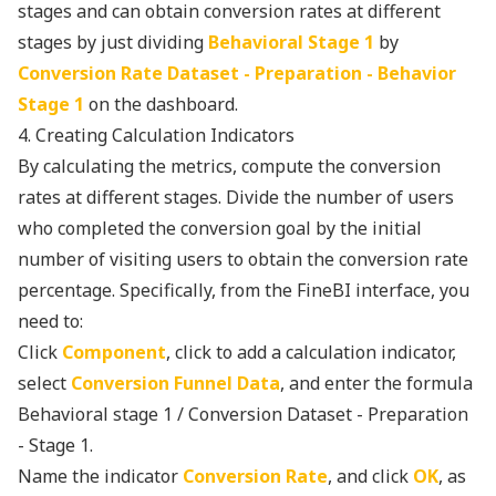
stages and can obtain conversion rates at different
stages by just dividing
Behavioral Stage 1
by
Conversion Rate Dataset - Preparation - Behavior
Stage 1
on the dashboard.
4. Creating Calculation Indicators
By calculating the metrics, compute the conversion
rates at different stages. Divide the number of users
who completed the conversion goal by the initial
number of visiting users to obtain the conversion rate
percentage. Specifically, from the FineBI interface, you
need to:
Click
Component
, click to add a calculation indicator,
select
Conversion Funnel Data
, and enter the formula
Behavioral stage 1 / Conversion Dataset - Preparation
- Stage 1.
Name the indicator
Conversion Rate
, and click
OK
, as