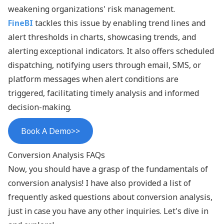
weakening organizations' risk management.
FineBI
tackles this issue by enabling trend lines and
alert thresholds in charts, showcasing trends, and
alerting exceptional indicators. It also offers scheduled
dispatching, notifying users through email, SMS, or
platform messages when alert conditions are
triggered, facilitating timely analysis and informed
decision-making.
Book A Demo>>
Conversion Analysis FAQs
Now, you should have a grasp of the fundamentals of
conversion analysis! I have also provided a list of
frequently asked questions about conversion analysis,
just in case you have any other inquiries. Let's dive in