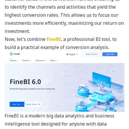
to identify the channels and activities that yield the
highest conversion rates. This allows us to focus our
investments more efficiently, maximizing our return on
investment.
Now, let's combine
FineBI
, a professional BI tool, to
build a practical example of conversion analysis.
FineBI is a modern big data analytics and business
intelligence tool designed for anyone with data