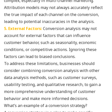
complex, especially in multi-channel marketing.
Attribution models may not always accurately reflect
the true impact of each channel on the conversion,
leading to potential inaccuracies in the analysis.
5. External Factors:
Conversion analysis may not
account for external factors that can influence
customer behavior, such as seasonality, economic
conditions, or competitive actions. Ignoring these
factors can lead to biased conclusions.
To address these limitations, businesses should
consider combining conversion analysis with other
data analysis methods, such as customer surveys,
usability testing, and qualitative research, to gain a
more comprehensive understanding of customer
behavior and make more informed decisions.
What’s an example of a conversion strategy?