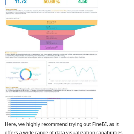
Here, we highly recommend trying out FineBI, as it
offers a wide range of
data visualization capabilities
.