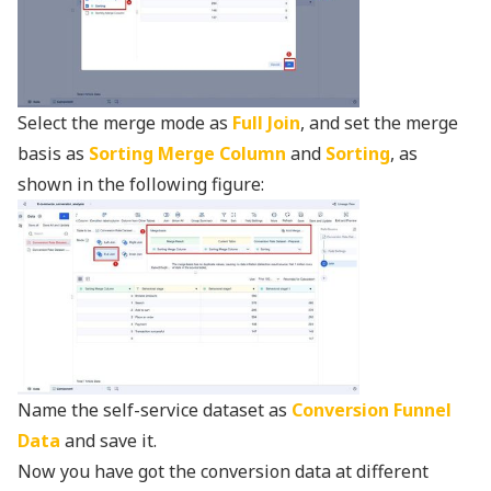
Select the merge mode as
Full Join
, and set the merge
basis as
Sorting Merge Column
and
Sorting
, as
shown in the following figure:
Name the self-service dataset as
Conversion Funnel
Data
and save it.
Now you have got the conversion data at different