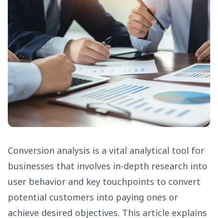
Conversion analysis is a vital analytical tool for
businesses that involves in-depth research into
user behavior and key touchpoints to convert
potential customers into paying ones or
achieve desired objectives. This article explains