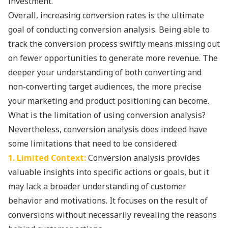
investment.
Overall, increasing conversion rates is the ultimate
goal of conducting conversion analysis. Being able to
track the conversion process swiftly means missing out
on fewer opportunities to generate more revenue. The
deeper your understanding of both converting and
non-converting target audiences, the more precise
your marketing and product positioning can become.
What is the limitation of using conversion analysis?
Nevertheless, conversion analysis does indeed have
some limitations that need to be considered:
1. Limited Context:
Conversion analysis provides
valuable insights into specific actions or goals, but it
may lack a broader understanding of customer
behavior and motivations. It focuses on the result of
conversions without necessarily revealing the reasons