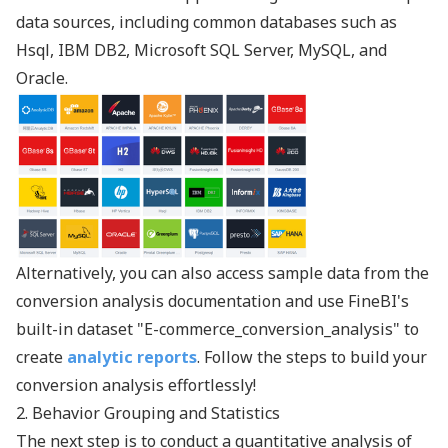
data sources, including common databases such as
Hsql, IBM DB2, Microsoft SQL Server, MySQL, and
Oracle.
Alternatively, you can also access sample data from the
conversion analysis documentation and use FineBI's
built-in dataset "E-commerce_conversion_analysis" to
create
analytic reports
. Follow the steps to build your
conversion analysis effortlessly!
2. Behavior Grouping and Statistics
The next step is to conduct a quantitative analysis of