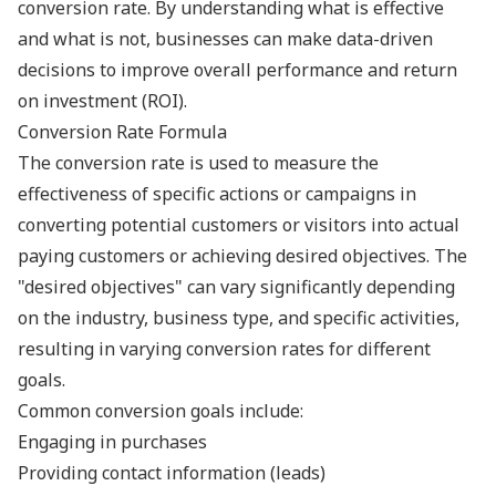
conversion rate. By understanding what is effective
and what is not, businesses can make data-driven
decisions to improve overall performance and return
on investment (ROI).
Conversion Rate Formula
The conversion rate is used to measure the
effectiveness of specific actions or campaigns in
converting potential customers or visitors into actual
paying customers or achieving desired objectives. The
"desired objectives" can vary significantly depending
on the industry, business type, and specific activities,
resulting in varying conversion rates for different
goals.
Common conversion goals include:
Engaging in purchases
Providing contact information (leads)