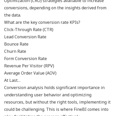
Optimization (CRO) strategies available to increase
conversions, depending on the insights derived from
the data.
What are the key conversion rate KPIs?
Click-Through Rate (CTR)
Lead Conversion Rate
Bounce Rate
Churn Rate
Form Conversion Rate
Revenue Per Visitor (RPV)
Average Order Value (AOV)
At Last…
Conversion analysis holds significant importance in
understanding user behavior and optimizing
resources, but without the right tools, implementing it
could be challenging. This is where FineBI comes into