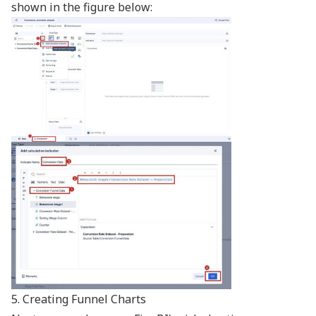
shown in the figure below:
5. Creating Funnel Charts