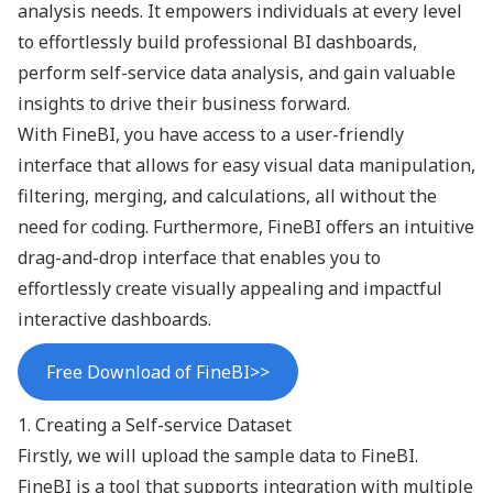
analysis needs. It empowers individuals at every level
to effortlessly build professional BI dashboards,
perform
self-service data analysis
, and gain valuable
insights to drive their business forward.
With FineBI, you have access to a user-friendly
interface that allows for easy visual
data manipulation
,
filtering, merging, and calculations, all without the
need for coding. Furthermore, FineBI offers an intuitive
drag-and-drop interface that enables you to
effortlessly create visually appealing and impactful
interactive dashboards
.
Free Download of FineBI>>
1. Creating a Self-service Dataset
Firstly, we will upload the sample data to FineBI.
FineBI is a tool that supports integration with multiple