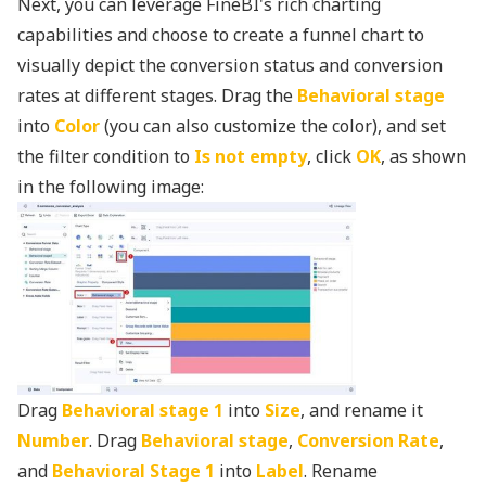
Next, you can leverage FineBI's rich charting
capabilities and choose to create a funnel chart to
visually depict the conversion status and conversion
rates at different stages. Drag the
Behavioral stage
into
Color
(you can also customize the color), and set
the filter condition to
Is not empty
, click
OK
, as shown
in the following image:
Drag
Behavioral stage 1
into
Size
, and rename it
Number
. Drag
Behavioral stage
,
Conversion Rate
,
and
Behavioral Stage 1
into
Label
. Rename