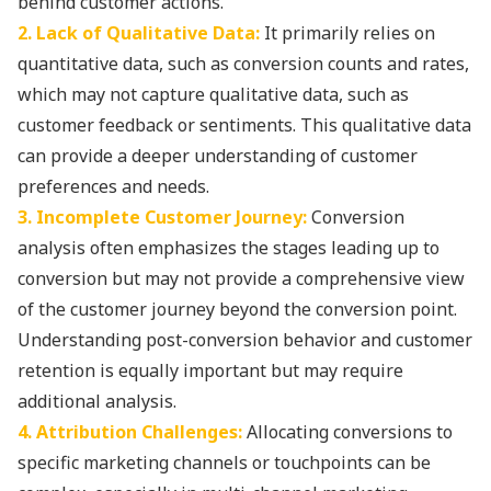
behind customer actions.
2. Lack of Qualitative Data:
It primarily relies on
quantitative data, such as conversion counts and rates,
which may not capture qualitative data, such as
customer feedback or sentiments. This qualitative data
can provide a deeper understanding of customer
preferences and needs.
3. Incomplete Customer Journey:
Conversion
analysis often emphasizes the stages leading up to
conversion but may not provide a comprehensive view
of the customer journey beyond the conversion point.
Understanding post-conversion behavior and customer
retention is equally important but may require
additional analysis.
4. Attribution Challenges:
Allocating conversions to
specific marketing channels or touchpoints can be