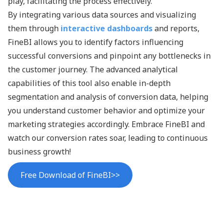
play, facilitating the process effectively.
By integrating various data sources and visualizing
them through
interactive dashboards
and reports,
FineBI allows you to identify factors influencing
successful conversions and pinpoint any bottlenecks in
the customer journey. The advanced analytical
capabilities of this tool also enable in-depth
segmentation and analysis of conversion data, helping
you understand customer behavior and optimize your
marketing strategies accordingly. Embrace FineBI and
watch our conversion rates soar, leading to continuous
business growth!
Free Download of FineBI>>