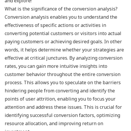
and explore!
What is the significance of the conversion analysis?
Conversion analysis enables you to understand the
effectiveness of specific actions or activities in
converting potential customers or visitors into actual
paying customers or achieving desired goals. In other
words, it helps determine whether your strategies are
effective at critical junctures. By analyzing conversion
rates, you can gain more intuitive insights into
customer behavior throughout the entire conversion
process. This allows you to speculate on the barriers
hindering people from converting and identify the
points of user attrition, enabling you to focus your
attention and address these issues. This is crucial for
identifying successful conversion factors, optimizing
resource allocation, and improving return on