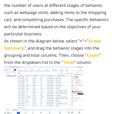
the number of users at different stages of behavior,
such as webpage visits, adding items to the shopping
cart, and completing purchases. The specific behaviors
will be determined based on the objectives of your
particular business.
As shown in the diagram below, select "+">"
Group
Summary
," and drag the behavior stages into the
grouping and total columns. Then, choose "
Count
"
from the dropdown list in the "
Total
" column.