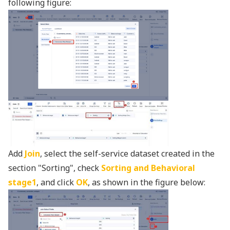
following figure:
Add
Join
, select the self-service dataset created in the
section "Sorting", check
Sorting and Behavioral
stage1
, and click
OK
, as shown in the figure below: