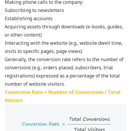
Making phone calls to the company
Subscribing to newsletters
Establishing accounts
Acquiring assets through downloads (e-books, guides,
or other content)
Interacting with the website (e.g., website dwell time,
visits to specific pages, page views)
Generally, the conversion rate refers to the number of
conversions (e.g., orders placed, subscribers, trial
registrations) expressed as a percentage of the total
number of website visitors.
Conversion Rate = Number of Conversions / Total
Visitors