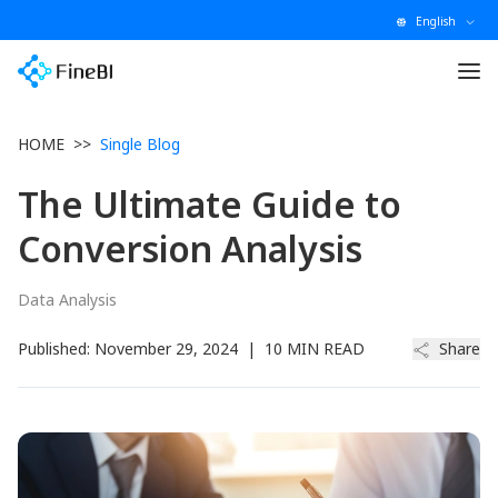
English
HOME
>>
Single Blog
The Ultimate Guide to
Conversion Analysis
Data Analysis
Published:
November 29, 2024
|
10 MIN READ
Share