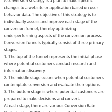
A conversion strategy is a plan to make specific
changes to a website or application based on user
behavior data. The objective of this strategy is to
individually assess and improve each stage of the
conversion funnel, thereby optimizing
underperforming aspects of the conversion process.
Conversion funnels typically consist of three primary
stages:
1. The top of the funnel represents the initial phase
where potential customers conduct research and
information discovery.
2. The middle stage occurs when potential customers
contemplate conversion and evaluate their options.
3. The bottom stage is where potential customers are
prepared to make decisions and convert.
At each stage, there are various Conversion Rate