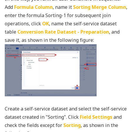
Add
Formula Column
, name it
Sorting Merge Column
,
enter the formula Sorting-1 for subsequent join
operations, click
OK
, name the self-service dataset
table
Conversion Rate Dataset - Preparation
, and
save it, as shown in the following figure:
Create a self-service dataset and select the self-service
dataset created in "Sorting". Click
Field Settings
and
check the fields except for
Sorting
, as shown in the