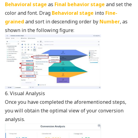
Behavioral stage
as
Final behavior stage
and set the
color and font. Drag
Behavioral stage
into
Fine-
grained
and sort in descending order by
Number
, as
shown in the following figure:
6. Visual Analysis
Once you have completed the aforementioned steps,
you will obtain the optimal view of your conversion
analysis.