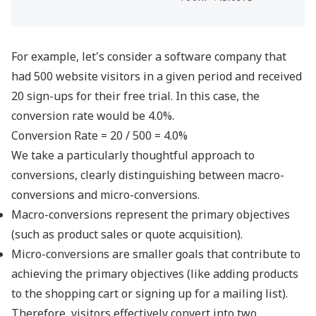
For example, let's consider a software company that
had 500 website visitors in a given period and received
20 sign-ups for their free trial. In this case, the
conversion rate would be 4.0%.
Conversion Rate = 20 / 500 = 4.0%
We take a particularly thoughtful approach to
conversions, clearly distinguishing between macro-
conversions and micro-conversions.
Macro-conversions represent the primary objectives
(such as product sales or quote acquisition).
Micro-conversions are smaller goals that contribute to
achieving the primary objectives (like adding products
to the shopping cart or signing up for a mailing list).
Therefore, visitors effectively convert into two