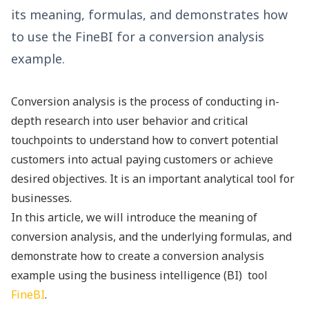
its meaning, formulas, and demonstrates how
to use the FineBI for a conversion analysis
example.
Conversion analysis is the process of conducting in-
depth research into user behavior and critical
touchpoints to understand how to convert potential
customers into actual paying customers or achieve
desired objectives. It is an important analytical tool for
businesses.
In this article, we will introduce the meaning of
conversion analysis, and the underlying formulas, and
demonstrate how to create a conversion analysis
example using the
business intelligence (BI) tool
FineBI
.