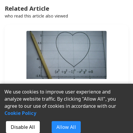
Related Article
who read this article also viewed
2025-05-08
By
Lewis
We use cookies to improve user experience and
analyze website traffic. By clicking "Allow All", you
Apa itu Inventory
agree to our use of cookies in accordance with our
Turnover ? Arti, Cara
Cookie Policy
Menghitung, dan Tips
Disable All
Allow All