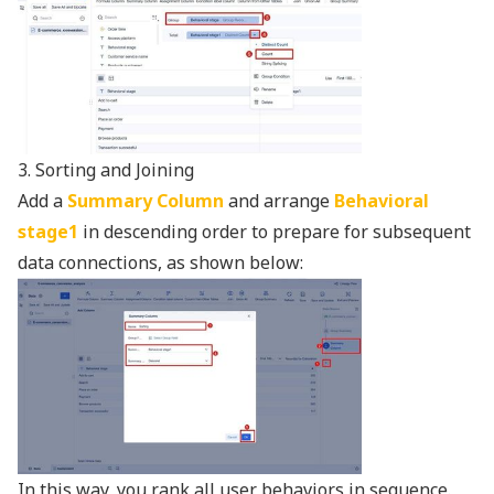
3. Sorting and Joining
Add a
Summary Column
and arrange
Behavioral
stage1
in descending order to prepare for subsequent
data connections, as shown below:
In this way, you rank all user behaviors in sequence.