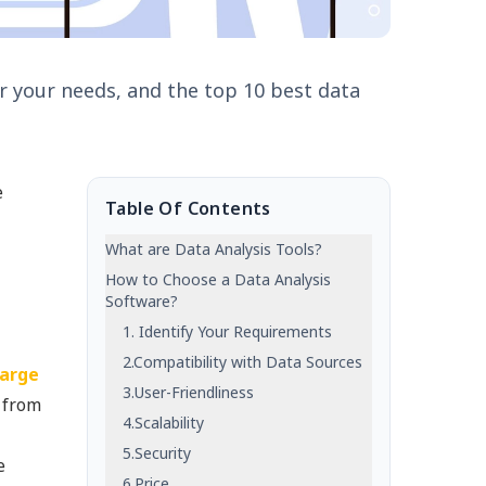
for your needs, and the top 10 best data
e
Table Of Contents
What are Data Analysis Tools?
How to Choose a Data Analysis
Software?
1. Identify Your Requirements
2.Compatibility with Data Sources
large
3.User-Friendliness
s from
4.Scalability
5.Security
e
6.Price