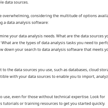
le data sources.
e overwhelming, considering the multitude of options availa
g a data analysis software:
rmine your data analysis needs. What are the data sources yo
 What are the types of data analysis tasks you need to per
ow down your search to data analysis software that meets y
 to the data sources you use, such as databases, cloud stor
ible with your data sources to enable you to import, analyz
o use, even for those without technical expertise. Look for
 tutorials or training resources to get you started quickly.