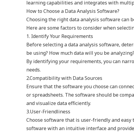
learning capabilities and integrates with multip
How to Choose a Data Analysis Software?
Choosing the right data analysis software can b
Here are some factors to consider when selectin
1. Identify Your Requirements
Before selecting a data analysis software, dete
be using? How much data will you be analyzing?
By identifying your requirements, you can narr
needs.
2.Compatibility with Data Sources
Ensure that the software you choose can connect
or spreadsheets. The software should be compat
and visualize data efficiently.
3.User-Friendliness
Choose software that is user-friendly and easy t
software with an intuitive interface and provides