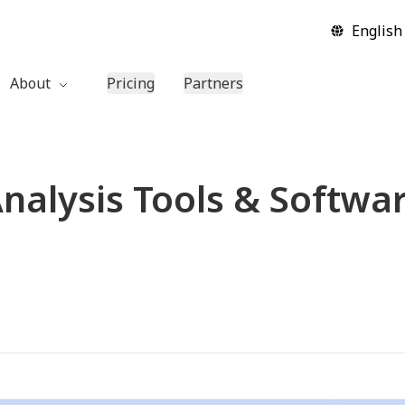
English
About
Pricing
Partners
Company
Contact Us
nalysis Tools & Softwa