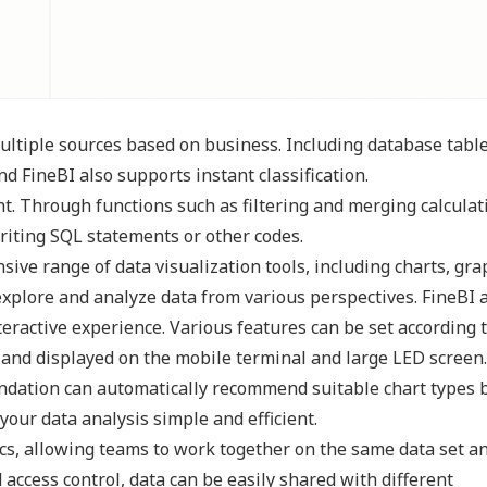
ultiple sources based on business. Including database table
And FineBI also supports instant classification.
nt. Through functions such as filtering and merging calculat
riting SQL statements or other codes.
nsive range of data visualization tools, including charts, gra
xplore and analyze data from various perspectives. FineBI 
eractive experience. Various features can be set according 
 and displayed on the mobile terminal and large LED screen.
mendation can automatically recommend suitable chart types 
our data analysis simple and efficient.
ics, allowing teams to work together on the same data set a
 access control, data can be easily shared with different