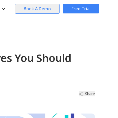
Book A Demo
Free Trial
res You Should
Share