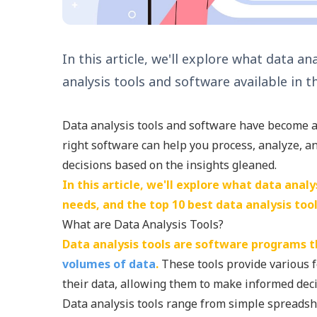
In this article, we'll explore what data a
analysis tools and software available in t
Data analysis tools and software have become a 
right software can help you process, analyze, an
decisions based on the insights gleaned.
In this article, we'll explore what data anal
needs, and the top 10 best data analysis too
What are Data Analysis Tools?
Data analysis tools are software programs th
volumes of data
.
These tools provide various 
their data, allowing them to make informed deci
Data analysis tools range from simple spreadsh