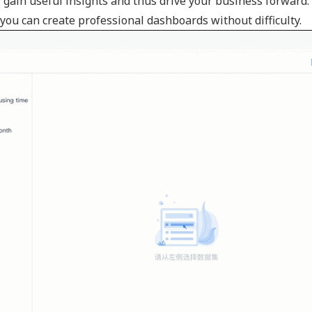
s, gain useful insights and thus drive your business forward.
ou can create professional dashboards without difficulty.