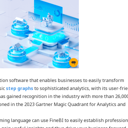
ation software that enables businesses to easily transform
sic
step graphs
to sophisticated analytics, with its user-fri
 has gained recognition in the industry with more than 26,00
ed in the 2023 Gartner Magic Quadrant for Analytics and
ing language can use FineBI to easily establish professio