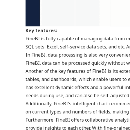
Key features:
FineBI is fully capable of managing data from m
SQL sets, Excel, self-service data sets, and etc. 
In FineBI, data processing is also very convenie
FineBI, data can be processed quickly without w
Another of the key features of FineBI is its exte
tables, and dashboards, which enable users to e
has excellent dynamic effects and a powerful int
needs during use, and can also be self-adjusted
Additionally, FineBI's intelligent chart recom
on current types and numbers of fields, making y
Furthermore, FineBI offers collaborative analyt
provide insights to each other. With fine-grained