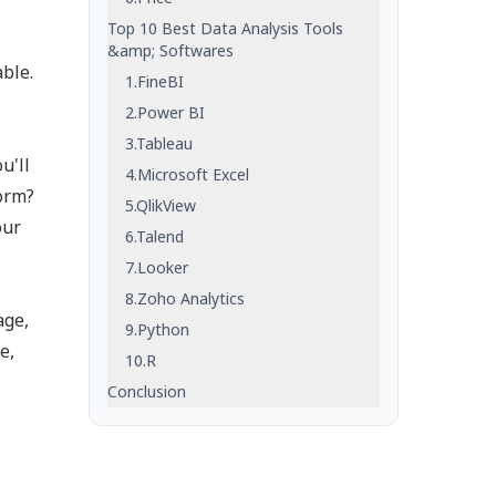
Top 10 Best Data Analysis Tools
&amp; Softwares
ble.
1.FineBI
2.Power BI
3.Tableau
u'll
4.Microsoft Excel
form?
5.QlikView
our
6.Talend
7.Looker
8.Zoho Analytics
age,
9.Python
e,
10.R
Conclusion