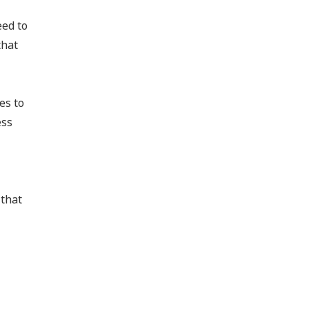
eed to
that
es to
ess
 that