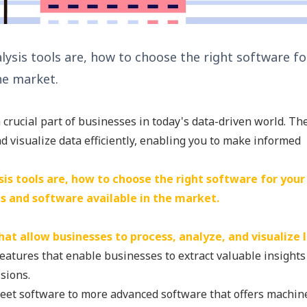
nalysis tools are, how to choose the right software 
he market.
crucial part of businesses in today's data-driven world. Th
d visualize data efficiently, enabling you to make informed
ysis tools are, how to choose the right software for your
ls and software available in the market.
at allow businesses to process, analyze, and visualize 
features that enable businesses to extract valuable insight
sions.
eet software to more advanced software that offers machin