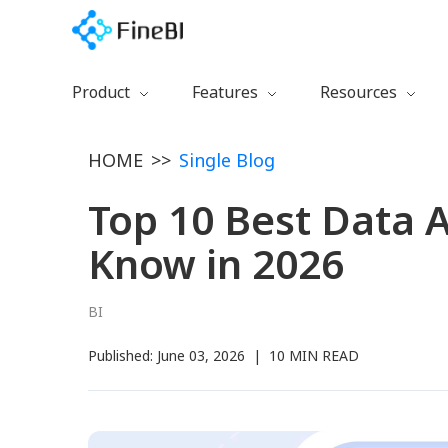
Product
Features
Resources
Download
Preparation
Getting Started
HOME
>>
Single Blog
Free Trial
Calculation
Learning Path
Watch Demo
Collaboration
Documentation
Top 10 Best Data A
FineBI 6.0 New
Management
Training Videos
Know in 2026
Visualization
Blog
Certification
BI
Plugins
Published:
June 03, 2026
|
10 MIN READ