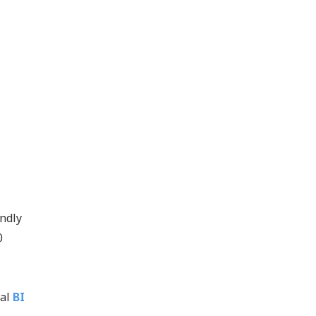
endly
0
nal
BI