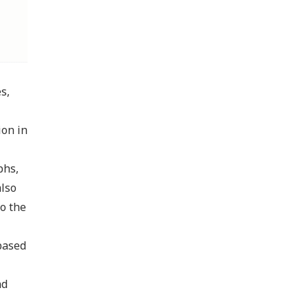
s,
ion in
phs,
also
to the
based
nd