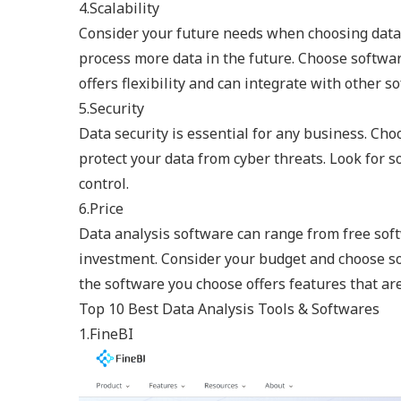
4.Scalability
Consider your future needs when choosing data
process more data in the future. Choose softwar
offers flexibility and can integrate with other 
5.Security
Data security is essential for any business. Cho
protect your data from cyber threats. Look for s
control.
6.Price
Data analysis software can range from free soft
investment. Consider your budget and choose so
the software you choose offers features that ar
Top 10 Best Data Analysis Tools & Softwares
1.FineBI