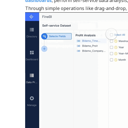
dashboards
, perform self-service data analysi
Through simple operations like drag-and-drop, y