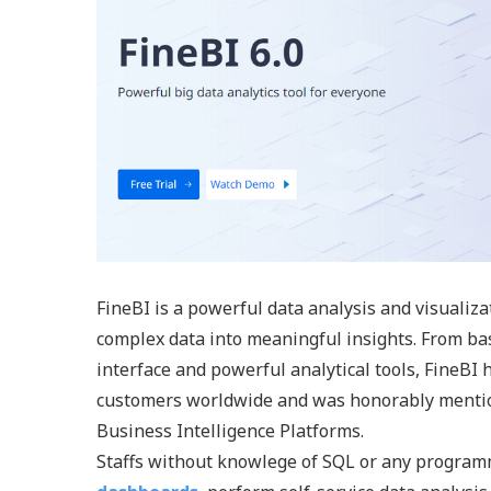
FineBI is a powerful data analysis and visualiz
complex data into meaningful insights. From ba
interface and powerful analytical tools, FineBI
customers worldwide and was honorably mention
Business Intelligence Platforms.
Staffs without knowlege of SQL or any programm