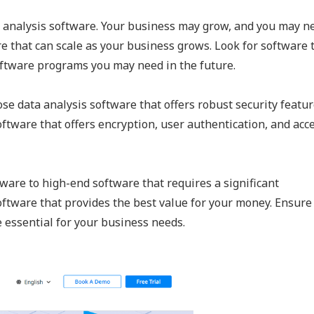
 analysis software. Your business may grow, and you may n
e that can scale as your business grows. Look for software 
software programs you may need in the future.
ose data analysis software that offers robust security featur
oftware that offers encryption, user authentication, and acc
ware to high-end software that requires a significant
ftware that provides the best value for your money. Ensure
e essential for your business needs.