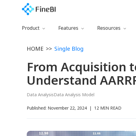
Product
Features
Resources
Download
Preparation
Getting Started
HOME
>>
Single Blog
Free Trial
Calculation
Learning Path
Watch Demo
Collaboration
Documentation
From Acquisition 
FineBI 6.0 New
Management
Training Videos
Understand AARRR
Visualization
Blog
Certification
Data Analysis
Data Analysis Model
Plugins
Published:
November 22, 2024
|
12 MIN READ