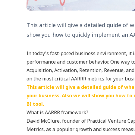
This article will give a detailed guide of
show you how to quickly implement an AAR
In today's fast-paced business environment, it 
performance and customer behavior. One way to 
Acquisition, Activation, Retention, Revenue, a
on the most critical AARRR metrics for your bus
This article will give a detailed guide of wh
your business. Also we will show you how to
BI tool.
What is AARRR framework?
David McClure, founder of Practical Venture Ca
Metrics, as a popular growth and success meas