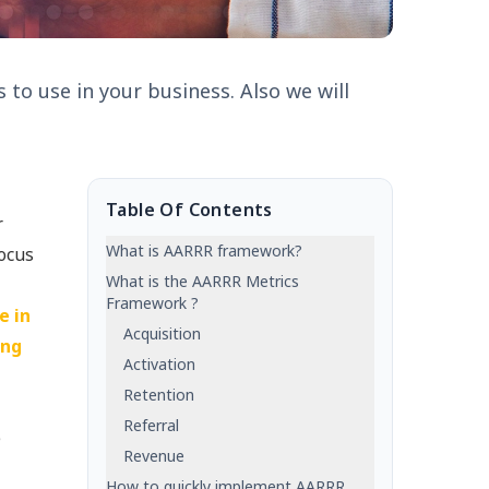
 to use in your business. Also we will
Table Of Contents
r
What is AARRR framework?
focus
What is the AARRR Metrics
Framework ?
e in
Acquisition
ing
Activation
Retention
Referral
e
Revenue
How to quickly implement AARRR