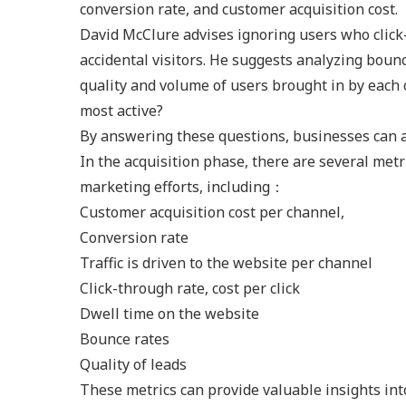
conversion rate, and customer acquisition cost.
David McClure advises ignoring users who click-
accidental visitors. He suggests analyzing boun
quality and volume of users brought in by each
most active?
By answering these questions, businesses can al
In the acquisition phase, there are several metr
marketing efforts, including：
Customer acquisition cost per channel,
Conversion rate
Traffic is driven to the website per channel
Click-through rate, cost per click
Dwell time on the website
Bounce rates
Quality of leads
These metrics can provide valuable insights int