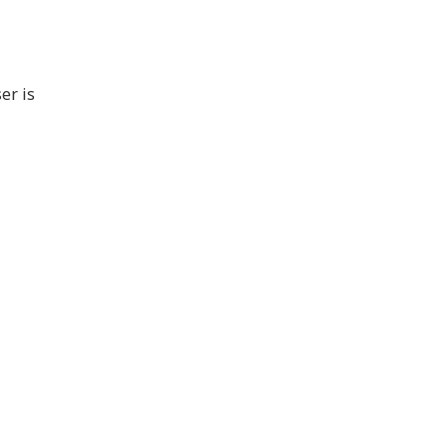
er is