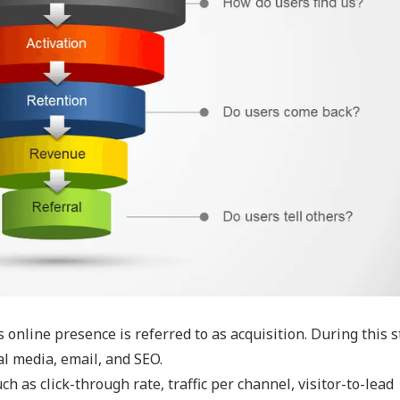
 online presence is referred to as acquisition. During this s
al media, email, and SEO.
h as click-through rate, traffic per channel, visitor-to-lead