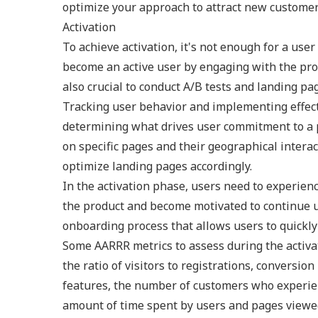
optimize your approach to attract new customer
Activation
To achieve activation, it's not enough for a use
become an active user by engaging with the produ
also crucial to conduct A/B tests and landing pa
Tracking user behavior and implementing effec
determining what drives user commitment to a p
on specific pages and their geographical intera
optimize landing pages accordingly.
In the activation phase, users need to experie
the product and become motivated to continue usi
onboarding process that allows users to quickly
Some AARRR metrics to assess during the activati
the ratio of visitors to registrations, conversi
features, the number of customers who experien
amount of time spent by users and pages viewe