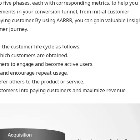
 five phases, each with corresponding metrics, to help you
ements in your conversion funnel, from initial customer
ying customer. By using AARRR, you can gain valuable insig
mer journey.
the customer life cycle as follows:
hich customers are obtained.
mers to engage and become active users.
s and encourage repeat usage.
er others to the product or service.
ustomers into paying customers and maximize revenue.