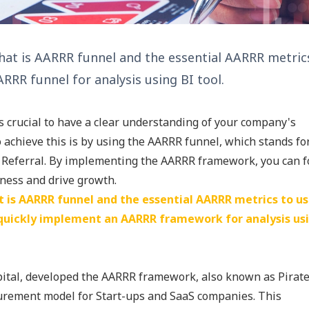
 what is AARRR funnel and the essential AARRR metrics
RR funnel for analysis using BI tool.
is crucial to have a clear understanding of your company's
achieve this is by using the AARRR funnel, which stands fo
nd Referral. By implementing the AARRR framework, you can 
iness and drive growth.
at is AARRR funnel and the essential AARRR metrics to us
 quickly implement an AARRR framework for analysis us
pital, developed the AARRR framework, also known as Pirat
urement model for Start-ups and SaaS companies. This