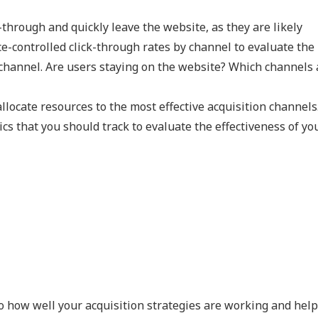
through and quickly leave the website, as they are likely
ce-controlled click-through rates by channel to evaluate the
 channel. Are users staying on the website? Which channels 
locate resources to the most effective acquisition channels
ics that you should track to evaluate the effectiveness of yo
o how well your acquisition strategies are working and hel