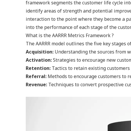
framework segments the customer life cycle into
identify areas of strength and potential improv
interaction to the point where they become a pa
into the performance of each stage of the custo
What is the AARRR Metrics Framework ?
The AARRR model outlines the five key stages of 
Acquisition:
Understanding the sources from w
Activation:
Strategies to encourage new custo
Retention:
Tactics to retain existing customer
Referral:
Methods to encourage customers to ref
Revenue:
Techniques to convert prospective c