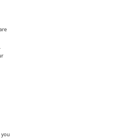
are
.
ur
p you