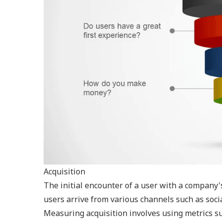
Acquisition
The initial encounter of a user with a company's
users arrive from various channels such as soci
Measuring acquisition involves using metrics suc