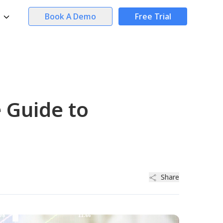
Book A Demo
Free Trial
 Guide to
Share