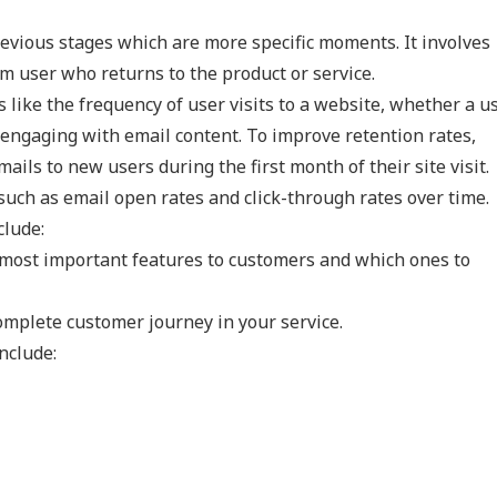
revious stages which are more specific moments. It involves
rm user who returns to the product or service.
like the frequency of user visits to a website, whether a us
 engaging with email content. To improve retention rates,
ls to new users during the first month of their site visit.
such as email open rates and click-through rates over time.
clude:
 most important features to customers and which ones to
omplete customer journey in your service.
nclude: