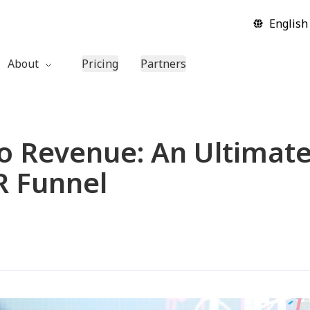
English
About
Pricing
Partners
Company
Contact Us
to Revenue: An Ultimate
 Funnel