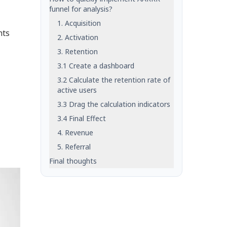
funnel for analysis?
1. Acquisition
hts
2. Activation
3. Retention
3.1 Create a dashboard
3.2 Calculate the retention rate of
active users
3.3 Drag the calculation indicators
3.4 Final Effect
4. Revenue
5. Referral
Final thoughts