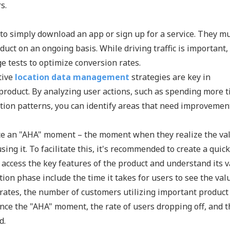
s.
r to simply download an app or sign up for a service. They m
ct on an ongoing basis. While driving traffic is important, 
ge tests to optimize conversion rates.
tive
location data management
strategies are key in
roduct. By analyzing user actions, such as spending more 
ction patterns, you can identify areas that need improvemen
nce an "AHA" moment – the moment when they realize the va
ng it. To facilitate this, it's recommended to create a quick
 access the key features of the product and understand its v
on phase include the time it takes for users to see the val
on rates, the number of customers utilizing important product
ce the "AHA" moment, the rate of users dropping off, and t
d.