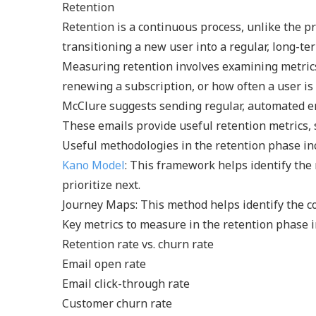
Retention
Retention is a continuous process, unlike the p
transitioning a new user into a regular, long-te
Measuring retention involves examining metrics 
renewing a subscription, or how often a user is
McClure suggests sending regular, automated emai
These emails provide useful retention metrics, 
Useful methodologies in the retention phase in
Kano Model
: This framework helps identify the
prioritize next.
Journey Maps: This method helps identify the c
Key metrics to measure in the retention phase i
Retention rate vs. churn rate
Email open rate
Email click-through rate
Customer churn rate