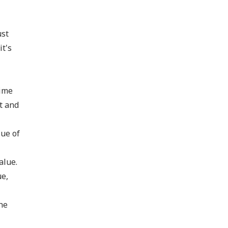
ust
it's
time
t and
lue of
alue.
ue,
he